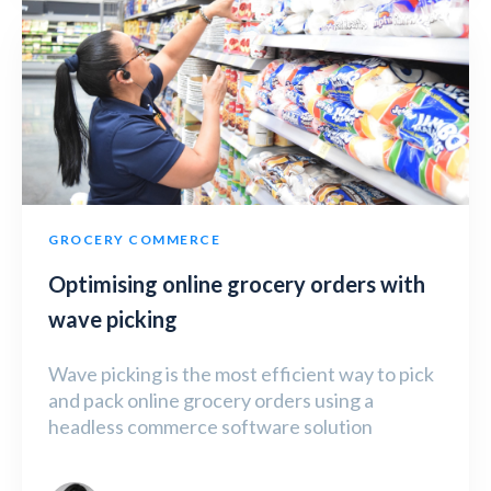
GROCERY COMMERCE
Optimising online grocery orders with
wave picking
Wave picking is the most efficient way to pick
and pack online grocery orders using a
headless commerce software solution