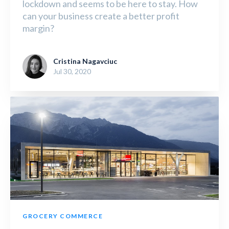
lockdown and seems to be here to stay. How
can your business create a better profit
margin?
Cristina Nagavciuc
Jul 30, 2020
GROCERY COMMERCE