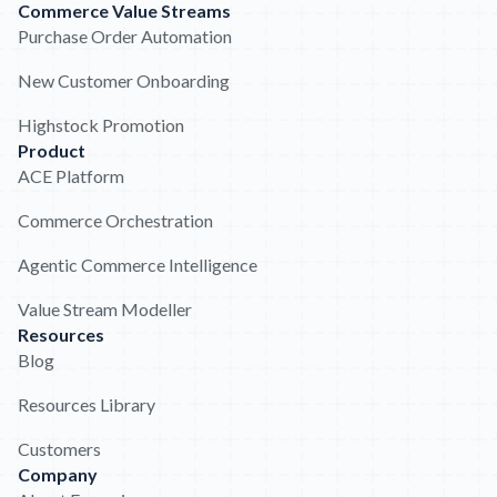
Commerce Value Streams
Purchase Order Automation
New Customer Onboarding
Highstock Promotion
Product
ACE Platform
Commerce Orchestration
Agentic Commerce Intelligence
Value Stream Modeller
Resources
Blog
Resources Library
Customers
Company