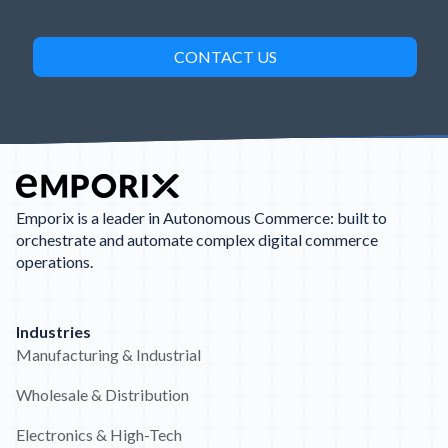
Emporix is a leader in Autonomous Commerce: built to
orchestrate and automate complex digital commerce
operations.
Industries
Manufacturing & Industrial
Wholesale & Distribution
Electronics & High-Tech