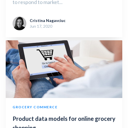
to respond to market...
Cristina Nagavciuc
Jun 17, 2020
GROCERY COMMERCE
Product data models for online grocery
shopping