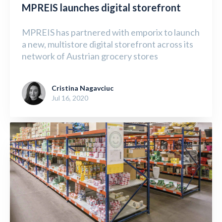
MPREIS launches digital storefront
MPREIS has partnered with emporix to launch
a new, multistore digital storefront across its
network of Austrian grocery stores
Cristina Nagavciuc
Jul 16, 2020