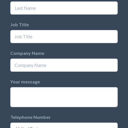
Job Title
Company Name
Your message
Telephone Number