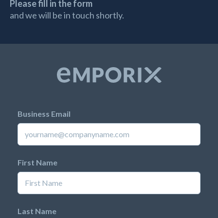
Please fill in the form
and we will be in touch shortly.
Business Email
First Name
Last Name