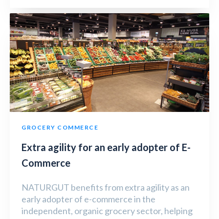
GROCERY COMMERCE
Extra agility for an early adopter of E-
Commerce
NATURGUT benefits from extra agility as an
early adopter of e-commerce in the
independent, organic grocery sector, helping