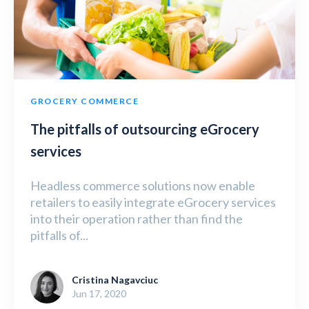
GROCERY COMMERCE
The pitfalls of outsourcing eGrocery
services
Headless commerce solutions now enable
retailers to easily integrate eGrocery services
into their operation rather than find the
pitfalls of...
Cristina Nagavciuc
Jun 17, 2020