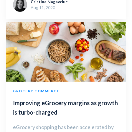
Cristina Nagavciuc
Aug 11, 2020
GROCERY COMMERCE
Improving eGrocery margins as growth
is turbo-charged
eGrocery shopping has been accelerated by