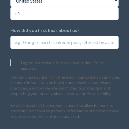
How did you first hear about us?
I agree to receive other communications from
Emporix.
You can unsubscribe from these communications at any time.
For more information on how to unsubscribe, our privacy
practices, and how we are committed to protecting and
respecting your privacy, please review our Privacy Policy.
By clicking submit below, you consent to allow Emporix to
store and process the personal information submitted above
to provide you the content requested.