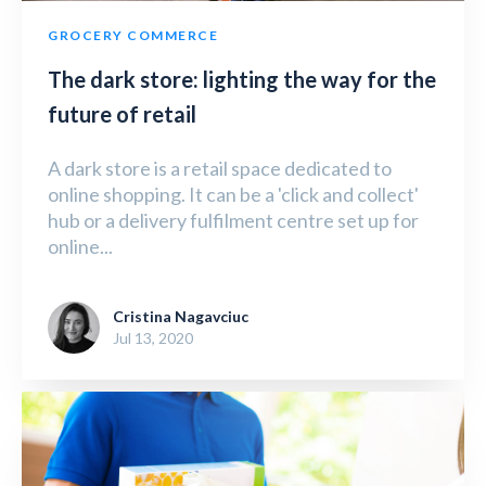
GROCERY COMMERCE
The dark store: lighting the way for the
future of retail
A dark store is a retail space dedicated to
online shopping. It can be a 'click and collect'
hub or a delivery fulfilment centre set up for
online...
Cristina Nagavciuc
Jul 13, 2020