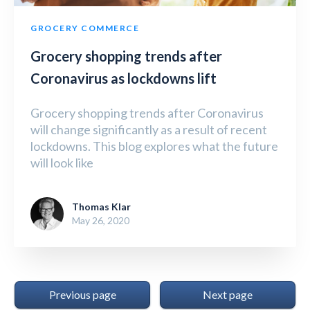
GROCERY COMMERCE
Grocery shopping trends after
Coronavirus as lockdowns lift
Grocery shopping trends after Coronavirus
will change significantly as a result of recent
lockdowns. This blog explores what the future
will look like
Thomas Klar
May 26, 2020
Previous page
Next page