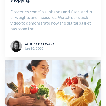
Groceries come in all shapes and sizes, and in
all weights and measures. Watch our quick
video to demonstrate how the digital basket
has room for...
Cristina Nagavciuc
Jun 10, 2020