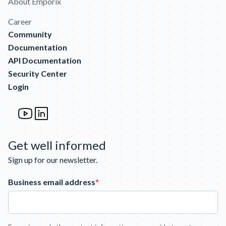
About Emporix
Career
Community
Documentation
API Documentation
Security Center
Login
Get well informed
Sign up for our newsletter.
Business email address
*