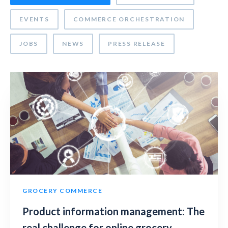
EVENTS
COMMERCE ORCHESTRATION
JOBS
NEWS
PRESS RELEASE
GROCERY COMMERCE
Product information management: The
real challenge for online grocery