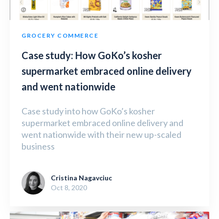
GROCERY COMMERCE
Case study: How GoKo’s kosher
supermarket embraced online delivery
and went nationwide
Case study into how GoKo’s kosher
supermarket embraced online delivery and
went nationwide with their new up-scaled
business
Cristina Nagavciuc
Oct 8, 2020