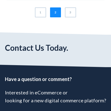
1
2
3
Contact Us Today.
Have a question or comment?
Interested in eCommerce or
looking for a new digital commerce platform?