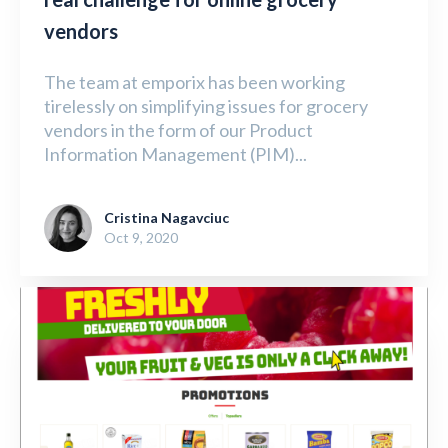
vendors
The team at emporix has been working
tirelessly on simplifying issues for grocery
vendors in the form of our Product
Information Management (PIM)...
Cristina Nagavciuc
Oct 9, 2020