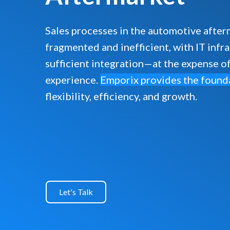
Sales processes in the automotive after
fragmented and inefficient, with IT infr
sufficient integration—at the expense o
experience.
Emporix provides the found
flexibility, efficiency, and growth.
Let's Talk