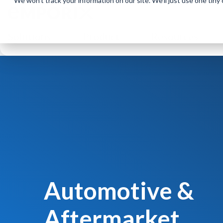
We won't track your information on our site. We'll just use one tiny
Solutions
Product
Resources
Automotive &
Aftermarket