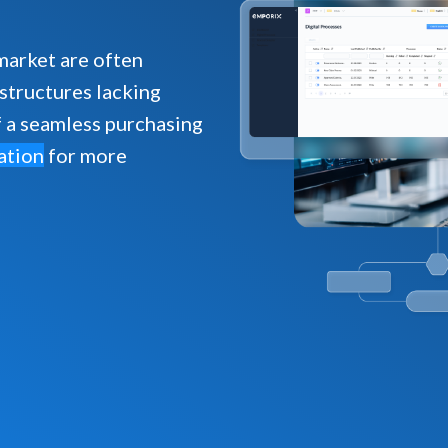
market are often
astructures lacking
f a seamless purchasing
ation
for more