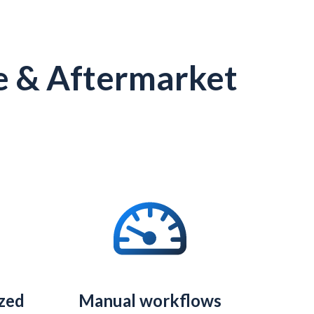
e & Aftermarket
ized
Manual workflows