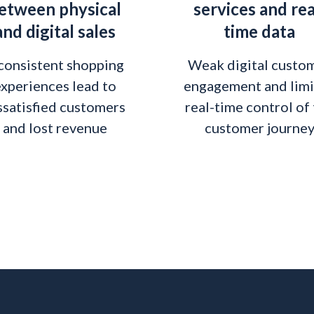
etween physical
services and rea
and digital sales
time data
consistent shopping
Weak digital custo
xperiences lead to
engagement and lim
ssatisfied customers
real-time control of
and lost revenue
customer journe