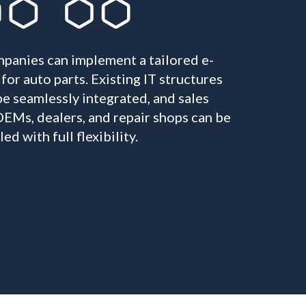
panies can implement a tailored e-
or auto parts. Existing IT structures
e seamlessly integrated, and sales
EMs, dealers, and repair shops can be
d with full flexibility.