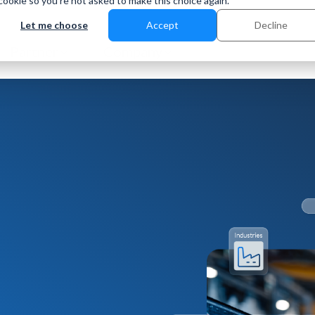
 cookie so you're not asked to make this choice again.
Let me choose
Accept
Decline
Partner
Company