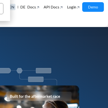
EN
DE
Docs
API Docs
Login
Demo
|