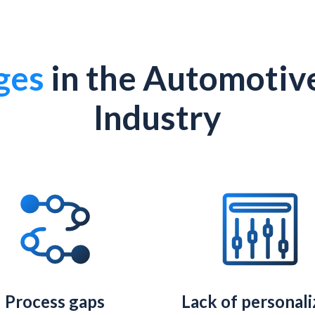
ges
in the Automotiv
Industry
Process gaps
Lack of personal