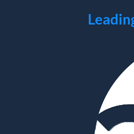
Leadin