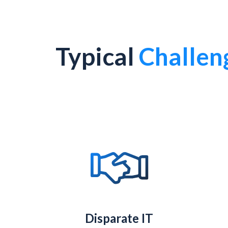
Typical
Challen
Disparate IT