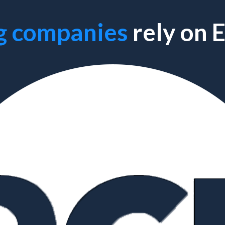
g companies
rely on 