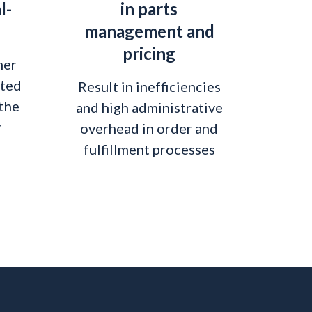
l-
in parts
management and
pricing
mer
ited
Result in inefficiencies
 the
and high administrative
y
overhead in order and
fulfillment processes