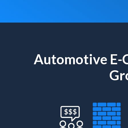
Automotive E-
Gr