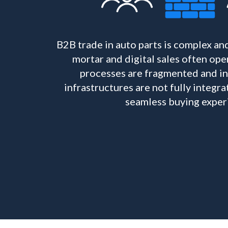
B2B trade in auto parts is complex an
mortar and digital sales often oper
processes are fragmented and ine
infrastructures are not fully integ
seamless buying exper