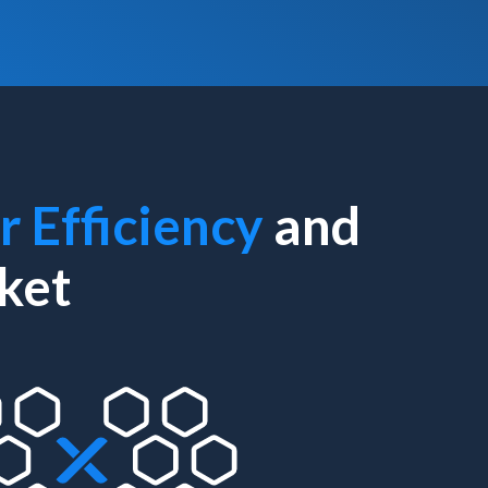
r Efficiency
and
ket