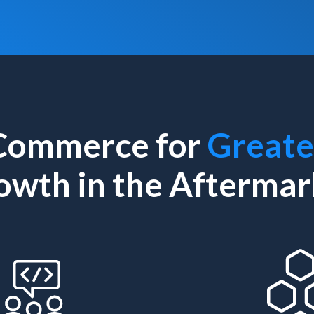
Commerce for
Greate
owth in the Aftermar