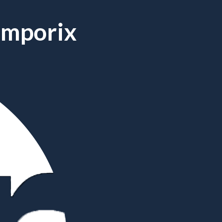
Emporix