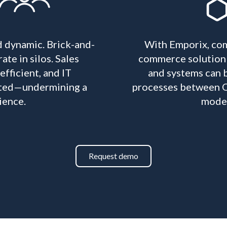
d dynamic. Brick-and-
With Emporix, com
ate in silos. Sales
commerce solution f
fficient, and IT
and systems can b
rated—undermining a
processes between O
ience.
modele
Request demo