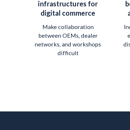
infrastructures for
b
digital commerce
Make collaboration
In
between OEMs, dealer
e
networks, and workshops
di
difficult