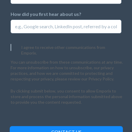
How did you first hear about us?
I agree to receive other communications from
Emporix.
You can unsubscribe from these communications at any time.
For more information on how to unsubscribe, our privacy
practices, and how we are committed to protecting and
respecting your privacy, please review our Privacy Policy.
By clicking submit below, you consent to allow Emporix to
store and process the personal information submitted above
to provide you the content requested.