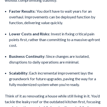
without compromising stability:
Faster Results:
You don’t have to wait years for an
overhaul. Improvements can be deployed function by
function, delivering value quickly.
Lower Costs and Risks:
Invest in fixing critical pain
points first, rather than committing to a massive upfront
cost.
Business Continuity:
Since changes are isolated,
disruptions to daily operations are minimal.
Scalability:
Each incremental improvement lays the
groundwork for future upgrades, paving the way for a
fully modernized system when you’re ready.
Think of it as renovating a house while still living in it. You’d
tackle the leaky roof or the outdated kitchen first, focusing