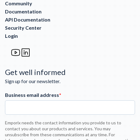
Community
Documentation
API Documentation
Security Center
Login
Get well informed
Sign up for our newsletter.
Business email address
*
Emporix needs the contact information you provide to us to
contact you about our products and services. You may
unsubscribe from these communications at any time. For