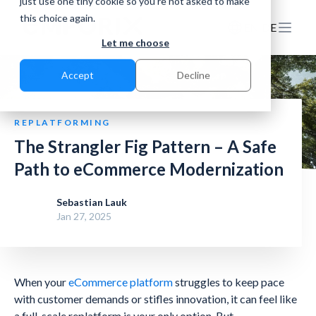
just use one tiny cookie so you're not asked to make
this choice again.
EN
DE
Let me choose
Accept
Decline
REPLATFORMING
The Strangler Fig Pattern – A Safe
Path to eCommerce Modernization
Sebastian Lauk
Jan 27, 2025
When your
eCommerce platform
struggles to keep pace
with customer demands or stifles innovation, it can feel like
a full-scale replatform is your only option. But