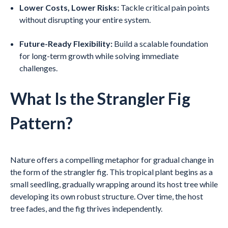
Lower Costs, Lower Risks:
Tackle critical pain points
without disrupting your entire system.
Future-Ready Flexibility:
Build a scalable foundation
for long-term growth while solving immediate
challenges.
What Is the Strangler Fig
Pattern?
Nature offers a compelling metaphor for gradual change in
the form of the strangler fig. This tropical plant begins as a
small seedling, gradually wrapping around its host tree while
developing its own robust structure. Over time, the host
tree fades, and the fig thrives independently.