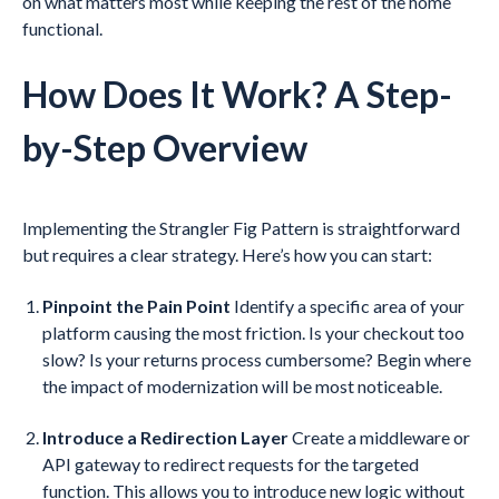
on what matters most while keeping the rest of the home
functional.
How Does It Work? A Step-
by-Step Overview
Implementing the Strangler Fig Pattern is straightforward
but requires a clear strategy. Here’s how you can start:
Pinpoint the Pain Point
Identify a specific area of your
platform causing the most friction. Is your checkout too
slow? Is your returns process cumbersome? Begin where
the impact of modernization will be most noticeable.
Introduce a Redirection Layer
Create a middleware or
API gateway to redirect requests for the targeted
function. This allows you to introduce new logic without