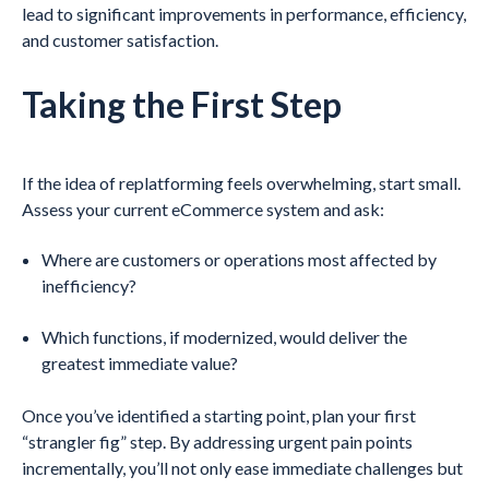
lead to significant improvements in performance, efficiency,
and customer satisfaction.
Taking the First Step
If the idea of replatforming feels overwhelming, start small.
Assess your current eCommerce system and ask:
Where are customers or operations most affected by
inefficiency?
Which functions, if modernized, would deliver the
greatest immediate value?
Once you’ve identified a starting point, plan your first
“strangler fig” step. By addressing urgent pain points
incrementally, you’ll not only ease immediate challenges but