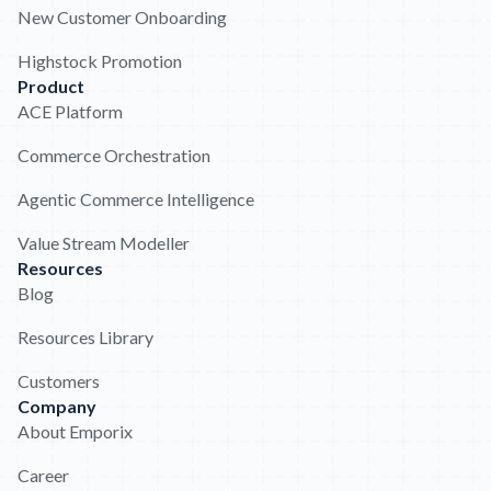
New Customer Onboarding
Highstock Promotion
Product
ACE Platform
Commerce Orchestration
Agentic Commerce Intelligence
Value Stream Modeller
Resources
Blog
Resources Library
Customers
Company
About Emporix
Career