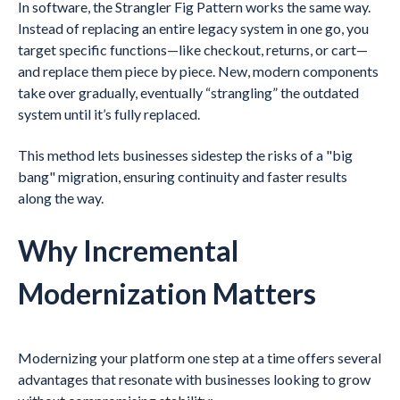
In software, the Strangler Fig Pattern works the same way.
Instead of replacing an entire legacy system in one go, you
target specific functions—like checkout, returns, or cart—
and replace them piece by piece. New, modern components
take over gradually, eventually “strangling” the outdated
system until it’s fully replaced.
This method lets businesses sidestep the risks of a "big
bang" migration, ensuring continuity and faster results
along the way.
Why Incremental
Modernization Matters
Modernizing your platform one step at a time offers several
advantages that resonate with businesses looking to grow