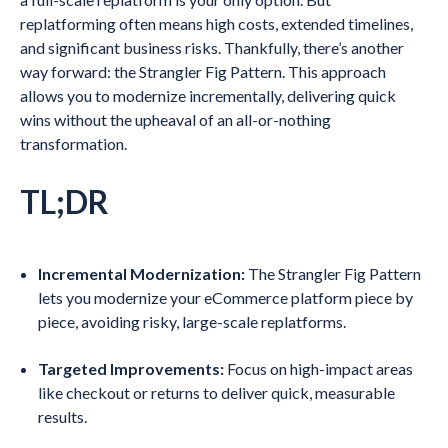
replatforming often means high costs, extended timelines,
and significant business risks. Thankfully, there’s another
way forward: the Strangler Fig Pattern. This approach
allows you to modernize incrementally, delivering quick
wins without the upheaval of an all-or-nothing
transformation.
TL;DR
Incremental Modernization:
The Strangler Fig Pattern
lets you modernize your eCommerce platform piece by
piece, avoiding risky, large-scale replatforms.
Targeted Improvements:
Focus on high-impact areas
like checkout or returns to deliver quick, measurable
results.