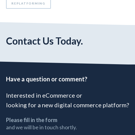
REPLATFORMING
Contact Us Today.
Have a question or comment?
Interested in eCommerce or
looking for a new digital commerce platform?
Please fill in the form
and we will be in touch shortly.