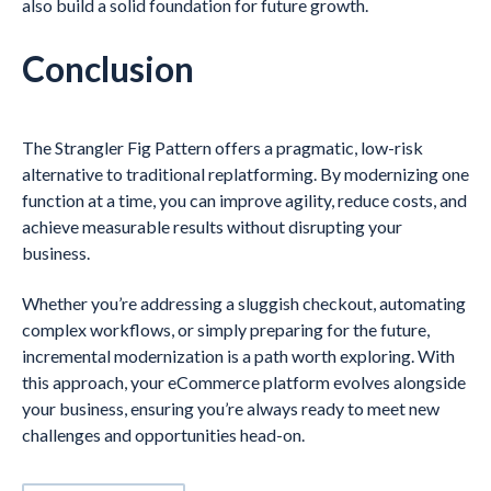
also build a solid foundation for future growth.
Conclusion
The Strangler Fig Pattern offers a pragmatic, low-risk
alternative to traditional replatforming. By modernizing one
function at a time, you can improve agility, reduce costs, and
achieve measurable results without disrupting your
business.
Whether you’re addressing a sluggish checkout, automating
complex workflows, or simply preparing for the future,
incremental modernization is a path worth exploring. With
this approach, your eCommerce platform evolves alongside
your business, ensuring you’re always ready to meet new
challenges and opportunities head-on.