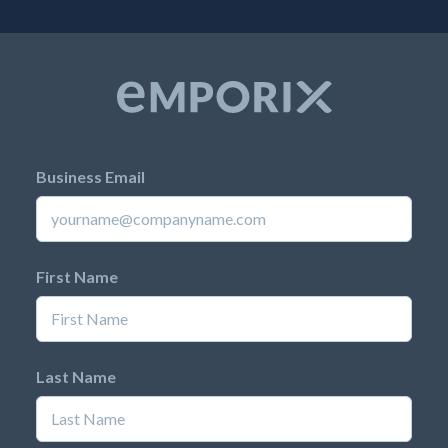
Business Email
First Name
Last Name