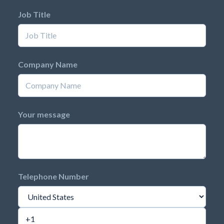
Job Title
Company Name
Your message
Telephone Number