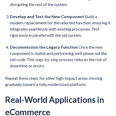
disrupting the rest of the system.
Develop and Test the New Component
Build a
modern replacement for the selected function, ensuring it
integrates seamlessly with existing processes. Test
rigorously in parallel with the old system.
Decommission the Legacy Function
Once the new
component is stable and performing well, phase out the
old code. This step-by-step process reduces the risk of
downtime or errors.
Repeat these steps for other high-impact areas, moving
gradually toward a fully modernized platform.
Real-World Applications in
eCommerce