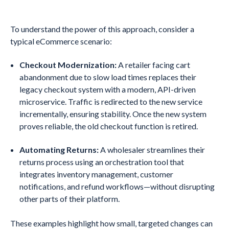
To understand the power of this approach, consider a
typical eCommerce scenario:
Checkout Modernization:
A retailer facing cart
abandonment due to slow load times replaces their
legacy checkout system with a modern, API-driven
microservice. Traffic is redirected to the new service
incrementally, ensuring stability. Once the new system
proves reliable, the old checkout function is retired.
Automating Returns:
A wholesaler streamlines their
returns process using an orchestration tool that
integrates inventory management, customer
notifications, and refund workflows—without disrupting
other parts of their platform.
These examples highlight how small, targeted changes can