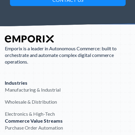
Emporix is a leader in Autonomous Commerce: built to
orchestrate and automate complex digital commerce
operations.
Industries
Manufacturing & Industrial
Wholesale & Distribution
Electronics & High-Tech
Commerce Value Streams
Purchase Order Automation