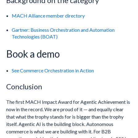
Background on the category
MACH Alliance member directory
Gartner: Business Orchestration and Automation
Technologies (BOAT)
Book a demo
See Commerce Orchestration in Action
Conclusion
The first MACH Impact Award for Agentic Achievement is
now in the record. We are proud of it — and equally clear
that what the trophy stands for is bigger than the trophy
itself. Agentic AI is the building block. Autonomous
commerce is what we are building with it. For B2B