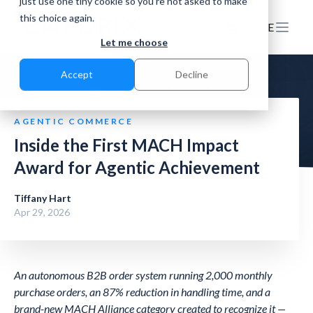
just use one tiny cookie so you're not asked to make
this choice again.
EN
DE
Let me choose
Accept
Decline
AGENTIC COMMERCE
Inside the First MACH Impact
Award for Agentic Achievement
Tiffany Hart
Apr 29, 2026
An autonomous B2B order system running 2,000 monthly
purchase orders, an 87% reduction in handling time, and a
brand-new MACH Alliance category created to recognize it —