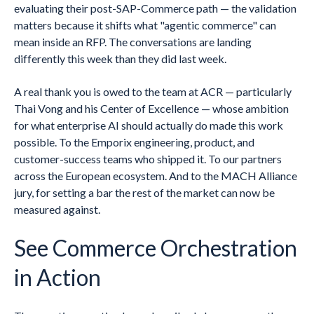
evaluating their post-SAP-Commerce path — the validation
matters because it shifts what "agentic commerce" can
mean inside an RFP. The conversations are landing
differently this week than they did last week.
A real thank you is owed to the team at ACR — particularly
Thai Vong and his Center of Excellence — whose ambition
for what enterprise AI should actually do made this work
possible. To the Emporix engineering, product, and
customer-success teams who shipped it. To our partners
across the European ecosystem. And to the MACH Alliance
jury, for setting a bar the rest of the market can now be
measured against.
See Commerce Orchestration
in Action