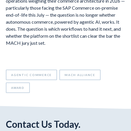
operations weighing their commerce architecture in 2026 —
particularly those facing the SAP Commerce on-premise
end-of-life this July — the question is no longer whether
autonomous commerce, powered by agentic AI, works. It
does. The question is which workflows to hand it next, and
whether the platform on the shortlist can clear the bar the
MACH jury just set.
AGENTIC COMMERCE
MACH ALLIANCE
AWARD
Contact Us Today.