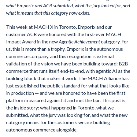
what Emporix and ACR submitted, what the jury looked for, and
what it means that this category now exists.
This week at MACH X in Toronto, Emporix and our
customer ACR were honored with the first-ever MACH
Impact Award in the new
Agentic Achievement
category. For
us, this is more than a trophy. Emporix is the autonomous
commerce company, and this recognition is external
validation of the vision we have been building toward: B2B
commerce that runs itself end-to-end, with agentic AI as the
building block that makes it work. The MACH Alliance has
just established the public standard for what that looks like
in production — and we are honored to have been the first
platform measured against it and met the bar. This post is
the inside story: what happened in Toronto, what we
submitted, what the jury was looking for, and what the new
category means for the customers we are building
autonomous commerce alongside.