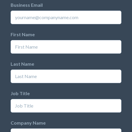
Business Email
First Name
Last Name
Job Title
Company Name