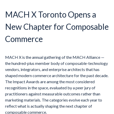
MACH X Toronto Opens a
New Chapter for Composable
Commerce
MACH X is the annual gathering of the MACH Alliance —
the hundred-plus member body of composable-technology
vendors, integrators, and enterprise architects that has
shaped modern commerce architecture for the past decade.
The Impact Awards are among the most considered
recognitions in the space, evaluated by a peer jury of
practitioners against measurable outcomes rather than
marketing materials. The categories evolve each year to
reflect what is actually shaping the next chapter of
composable commerce.