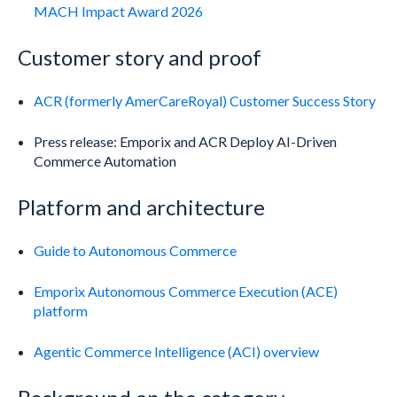
MACH Impact Award 2026
Customer story and proof
ACR (formerly AmerCareRoyal) Customer Success Story
Press release: Emporix and ACR Deploy AI-Driven
Commerce Automation
Platform and architecture
Guide to Autonomous Commerce
Emporix Autonomous Commerce Execution (ACE)
platform
Agentic Commerce Intelligence (ACI) overview