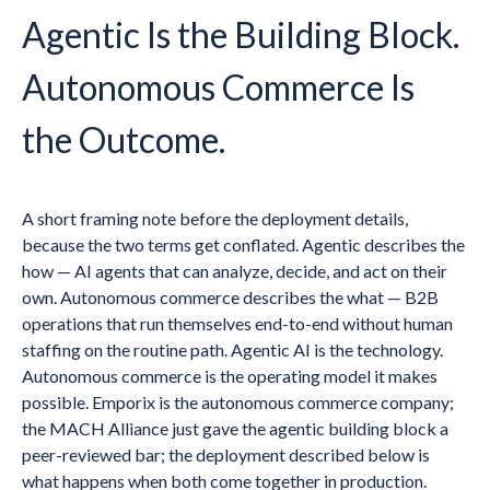
Agentic Is the Building Block.
Autonomous Commerce Is
the Outcome.
A short framing note before the deployment details,
because the two terms get conflated. Agentic describes the
how — AI agents that can analyze, decide, and act on their
own. Autonomous commerce describes the what — B2B
operations that run themselves end-to-end without human
staffing on the routine path. Agentic AI is the technology.
Autonomous commerce is the operating model it makes
possible. Emporix is the autonomous commerce company;
the MACH Alliance just gave the agentic building block a
peer-reviewed bar; the deployment described below is
what happens when both come together in production.