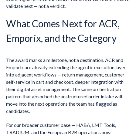
validate next — not a verdict.
What Comes Next for ACR,
Emporix, and the Category
The award marks a milestone, not a destination. ACR and
Emporix are already extending the agentic execution layer
into adjacent workflows — return management, customer
self-service in cart and checkout, deeper integration with
their digital asset management. The same orchestration
pattern that absorbed the unstructured order intake will
move into the next operations the team has flagged as
candidates.
For our broader customer base — HABA, LMT Tools,
TRADIUM, and the European B2B operations now