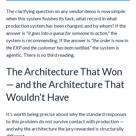
The clarifying question on any vendor demo is now simple:
when this system finishes its task, what record in what
production system has been changed, and by whom? If the
answer is
"it goes into a queue for someone to action,"
the
system is recommending. If the answer is
"the order is now in
the ERP and the customer has been notified,"
the system is
agentic. There is no third reading.
The Architecture That Won
— and the Architecture That
Wouldn't Have
It's worth being precise about why the standard responses
to this problem do not survive contact with production —
and why the architecture the jury rewarded is structurally
different.