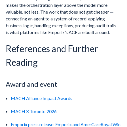
makes the orchestration layer above the model more
valuable, not less. The work that does not get cheaper —
connecting an agent to a system of record, applying
business logic, handling exceptions, producing audit trails —
is what platforms like Emporix's ACE are built around.
References and Further
Reading
Award and event
MACH Alliance Impact Awards
MACH X Toronto 2026
Emporix press release: Emporix and AmerCareRoyal Win