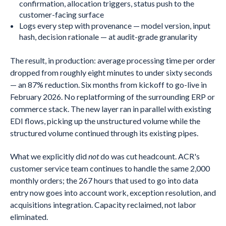
confirmation, allocation triggers, status push to the
customer-facing surface
Logs every step with provenance — model version, input
hash, decision rationale — at audit-grade granularity
The result, in production: average processing time per order
dropped from roughly eight minutes to under sixty seconds
— an 87% reduction. Six months from kickoff to go-live in
February 2026. No replatforming of the surrounding ERP or
commerce stack. The new layer ran in parallel with existing
EDI flows, picking up the unstructured volume while the
structured volume continued through its existing pipes.
What we explicitly did
not
do was cut headcount. ACR's
customer service team continues to handle the same 2,000
monthly orders; the 267 hours that used to go into data
entry now goes into account work, exception resolution, and
acquisitions integration. Capacity reclaimed, not labor
eliminated.