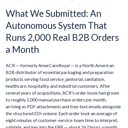
What We Submitted: An
Autonomous System That
Runs 2,000 Real B2B Orders
a Month
ACR — formerly AmerCareRoyal — is a North American
B2B distributor of essential packaging and preparation
products serving food service, janitorial, sanitation,
healthcare, hospitality, and industrial customers. After
several years of acquisitions, ACR's order book had grown
to roughly 2,000 manual purchase orders per month,
arriving as PDF attachments and free-text emails alongside
the structured EDI volume. Each order took an average of
eight minutes of customer-service-team time to interpret,
validate, and key into the ERP — about 267 hours a month