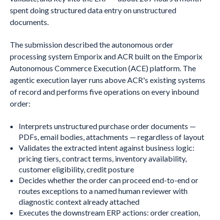
spent doing structured data entry on unstructured
documents.
The submission described the autonomous order
processing system Emporix and ACR built on the Emporix
Autonomous Commerce Execution (ACE) platform. The
agentic execution layer runs above ACR's existing systems
of record and performs five operations on every inbound
order:
Interprets unstructured purchase order documents —
PDFs, email bodies, attachments — regardless of layout
Validates the extracted intent against business logic:
pricing tiers, contract terms, inventory availability,
customer eligibility, credit posture
Decides whether the order can proceed end-to-end or
routes exceptions to a named human reviewer with
diagnostic context already attached
Executes the downstream ERP actions: order creation,