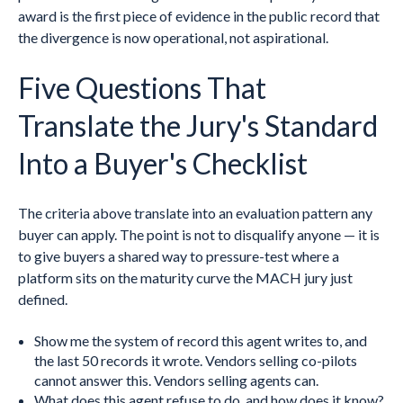
award is the first piece of evidence in the public record that
the divergence is now operational, not aspirational.
Five Questions That
Translate the Jury's Standard
Into a Buyer's Checklist
The criteria above translate into an evaluation pattern any
buyer can apply. The point is not to disqualify anyone — it is
to give buyers a shared way to pressure-test where a
platform sits on the maturity curve the MACH jury just
defined.
Show me the system of record this agent writes to, and
the last 50 records it wrote. Vendors selling co-pilots
cannot answer this. Vendors selling agents can.
What does this agent refuse to do, and how does it know?