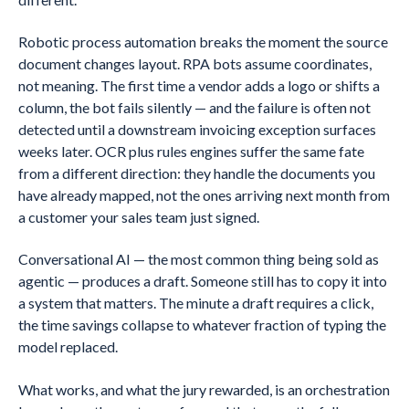
Robotic process automation breaks the moment the source
document changes layout. RPA bots assume coordinates,
not meaning. The first time a vendor adds a logo or shifts a
column, the bot fails silently — and the failure is often not
detected until a downstream invoicing exception surfaces
weeks later. OCR plus rules engines suffer the same fate
from a different direction: they handle the documents you
have already mapped, not the ones arriving next month from
a customer your sales team just signed.
Conversational AI — the most common thing being sold as
agentic — produces a draft. Someone still has to copy it into
a system that matters. The minute a draft requires a click,
the time savings collapse to whatever fraction of typing the
model replaced.
What works, and what the jury rewarded, is an orchestration