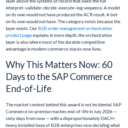
layer above the systems of record that owns the full
interpret–validate–decide–execute–log sequence. A model
on its own would not have produced the ACR result. A bot
on its own would not have. The category exists because the
layer exists. Our
B2B order management orchestration
product page
explains in more depth, the orchestration
layer is also where most of the durable competitive
advantage in modern commerce stacks now lives.
Why This Matters Now: 60
Days to the SAP Commerce
End-of-Life
The market context behind this award is not incidental. SAP
Commerce on-premise reaches end-of-life in July 2026 —
sixty days from now — with a disproportionately DACH-
heavy installed base of B2B enterprises now deciding what