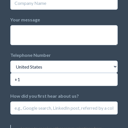
Your message
Telephone Number
How did you first hear about us?