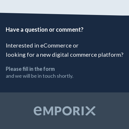
Have a question or comment?
Interested in eCommerce or
looking for a new digital commerce platform?
Please fill in the form
and we will be in touch shortly.