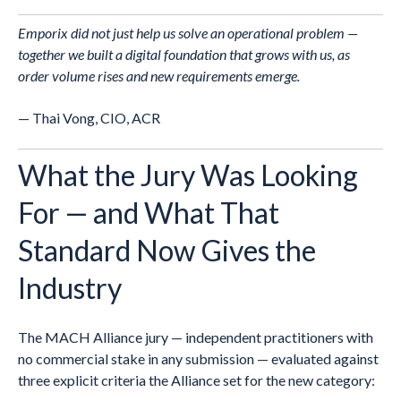
Emporix did not just help us solve an operational problem —
together we built a digital foundation that grows with us, as
order volume rises and new requirements emerge.
— Thai Vong, CIO, ACR
What the Jury Was Looking
For — and What That
Standard Now Gives the
Industry
The MACH Alliance jury — independent practitioners with
no commercial stake in any submission — evaluated against
three explicit criteria the Alliance set for the new category: