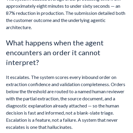
approximately eight minutes to under sixty seconds — an
87% reduction in production. The submission detailed both
the customer outcome and the underlying agentic
architecture.
What happens when the agent
encounters an order it cannot
interpret?
It escalates. The system scores every inbound order on
extraction confidence and validation completeness. Orders
below the threshold are routed to a named human reviewer
with the partial extraction, the source document, and a
diagnostic explanation already attached — so the human
decision is fast and informed, not a blank-slate triage.
Escalation is a feature, not a failure. A system that never
escalates is one that hallucinates.