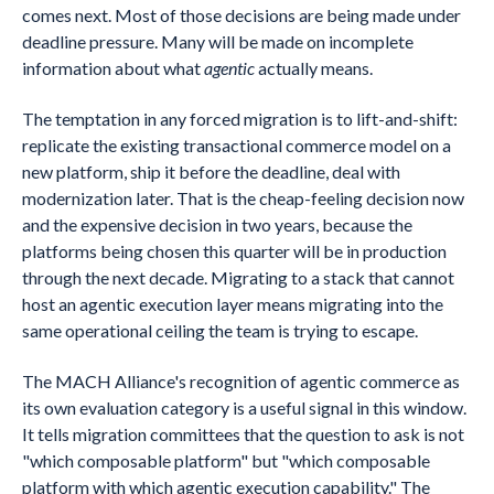
comes next. Most of those decisions are being made under
deadline pressure. Many will be made on incomplete
information about what
agentic
actually means.
The temptation in any forced migration is to lift-and-shift:
replicate the existing transactional commerce model on a
new platform, ship it before the deadline, deal with
modernization later. That is the cheap-feeling decision now
and the expensive decision in two years, because the
platforms being chosen this quarter will be in production
through the next decade. Migrating to a stack that cannot
host an agentic execution layer means migrating into the
same operational ceiling the team is trying to escape.
The MACH Alliance's recognition of agentic commerce as
its own evaluation category is a useful signal in this window.
It tells migration committees that the question to ask is not
"which composable platform" but "which composable
platform with which agentic execution capability." The