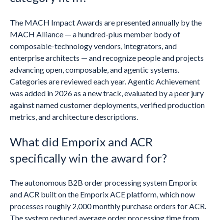
The MACH Impact Awards are presented annually by the
MACH Alliance — a hundred-plus member body of
composable-technology vendors, integrators, and
enterprise architects — and recognize people and projects
advancing open, composable, and agentic systems.
Categories are reviewed each year. Agentic Achievement
was added in 2026 as a new track, evaluated by a peer jury
against named customer deployments, verified production
metrics, and architecture descriptions.
What did Emporix and ACR
specifically win the award for?
The autonomous B2B order processing system Emporix
and ACR built on the Emporix ACE platform, which now
processes roughly 2,000 monthly purchase orders for ACR.
The system reduced average order processing time from