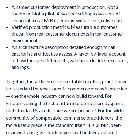
A named customer deployment in production. Not a
roadmap. Not a pilot. A system writing to systems of
record at a real B2B operation, with a real go-live date.
Verified production metrics. Measurable outcomes
drawn from real customer documents in real customer
environments.
An architecture description detailed enough for an
enterprise architect to assess. A layer-by-layer account
of how the agent interprets, validates, decides, executes,
and logs.
Together, those three criteria establish a clear, practitioner-
led standard for what agentic commerce means in practice
— one the whole industry can now build toward. For
Emporix, being the first platform to be measured against
that standard is a milestone we are proud of. For the wider
community of composable-commerce practitioners, the
more useful piece is the standard itself: it is public, peer-
reviewed, and gives both buyers and builders a shared