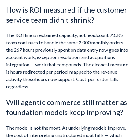
How is ROI measured if the customer
service team didn't shrink?
The ROI line is reclaimed capacity, not headcount. ACR's
team continues to handle the same 2,000 monthly orders;
the 267 hours previously spent on data entry now goes into
account work, exception resolution, and acquisitions
integration — work that compounds. The cleanest measure
is hours redirected per period, mapped to the revenue
activity those hours now support. Cost-per-order falls
regardless.
Will agentic commerce still matter as
foundation models keep improving?
The model is not the moat. As underlying models improve,
the cost of interpreting unstructured input falls — which