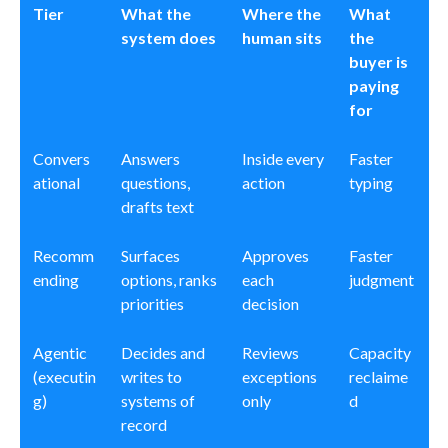
Tier
What the
Where the
What
system does
human sits
the
buyer is
paying
for
Convers
Answers
Inside every
Faster
ational
questions,
action
typing
drafts text
Recomm
Surfaces
Approves
Faster
ending
options, ranks
each
judgment
priorities
decision
Agentic
Decides and
Reviews
Capacity
(executin
writes to
exceptions
reclaime
g)
systems of
only
d
record