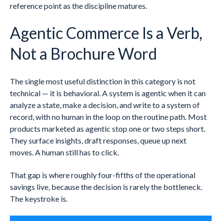
reference point as the discipline matures.
Agentic Commerce Is a Verb,
Not a Brochure Word
The single most useful distinction in this category is not
technical — it is behavioral. A system is agentic when it can
analyze a state, make a decision, and write to a system of
record, with no human in the loop on the routine path. Most
products marketed as agentic stop one or two steps short.
They surface insights, draft responses, queue up next
moves. A human still has to click.
That gap is where roughly four-fifths of the operational
savings live, because the decision is rarely the bottleneck.
The keystroke is.