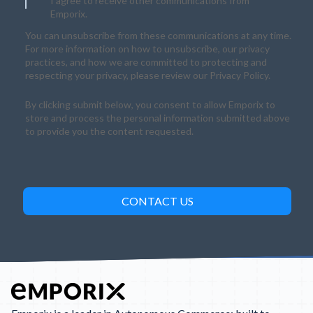
I agree to receive other communications from
Emporix.
You can unsubscribe from these communications at any time.
For more information on how to unsubscribe, our privacy
practices, and how we are committed to protecting and
respecting your privacy, please review our Privacy Policy.
By clicking submit below, you consent to allow Emporix to
store and process the personal information submitted above
to provide you the content requested.