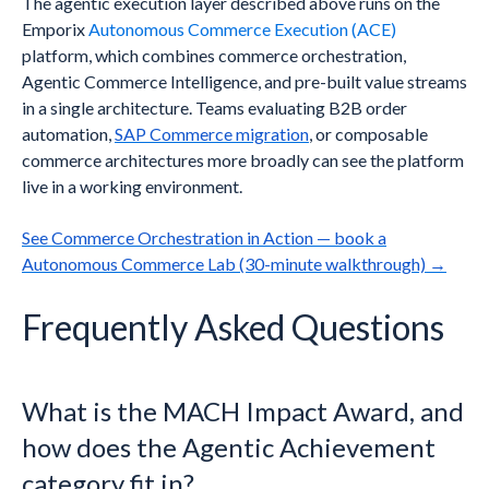
The agentic execution layer described above runs on the
Emporix
Autonomous Commerce Execution (ACE)
platform, which combines commerce orchestration,
Agentic Commerce Intelligence, and pre-built value streams
in a single architecture. Teams evaluating B2B order
automation,
SAP Commerce migration
, or composable
commerce architectures more broadly can see the platform
live in a working environment.
See Commerce Orchestration in Action — book a
Autonomous Commerce Lab (30-minute walkthrough) →
Frequently Asked Questions
What is the MACH Impact Award, and
how does the Agentic Achievement
category fit in?