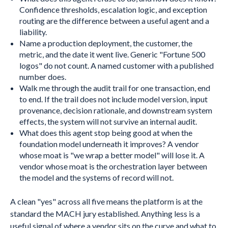
Confidence thresholds, escalation logic, and exception
routing are the difference between a useful agent and a
liability.
Name a production deployment, the customer, the
metric, and the date it went live. Generic "Fortune 500
logos" do not count. A named customer with a published
number does.
Walk me through the audit trail for one transaction, end
to end. If the trail does not include model version, input
provenance, decision rationale, and downstream system
effects, the system will not survive an internal audit.
What does this agent stop being good at when the
foundation model underneath it improves? A vendor
whose moat is "we wrap a better model" will lose it. A
vendor whose moat is the orchestration layer between
the model and the systems of record will not.
A clean "yes" across all five means the platform is at the
standard the MACH jury established. Anything less is a
useful signal of where a vendor sits on the curve and what to