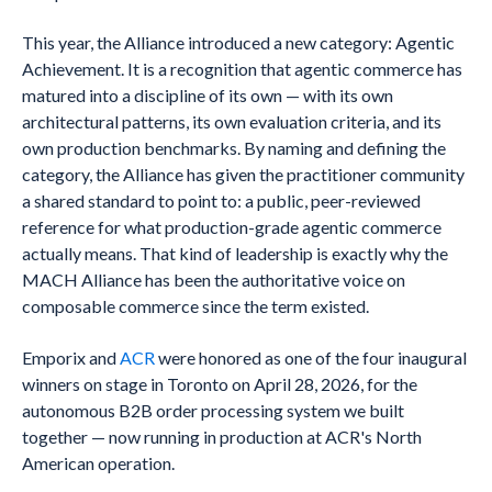
This year, the Alliance introduced a new category: Agentic
Achievement. It is a recognition that agentic commerce has
matured into a discipline of its own — with its own
architectural patterns, its own evaluation criteria, and its
own production benchmarks. By naming and defining the
category, the Alliance has given the practitioner community
a shared standard to point to: a public, peer-reviewed
reference for what production-grade agentic commerce
actually means. That kind of leadership is exactly why the
MACH Alliance has been the authoritative voice on
composable commerce since the term existed.
Emporix and
ACR
were honored as one of the four inaugural
winners on stage in Toronto on April 28, 2026, for the
autonomous B2B order processing system we built
together — now running in production at ACR's North
American operation.