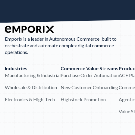
Emporix is a leader in Autonomous Commerce: built to
orchestrate and automate complex digital commerce
operations.
Industries
Commerce Value Streams
Produc
Manufacturing & Industrial
Purchase Order Automation
ACE Pl
Wholesale & Distribution
New Customer Onboarding
Commer
Electronics & High-Tech
Highstock Promotion
Agentic
Value S