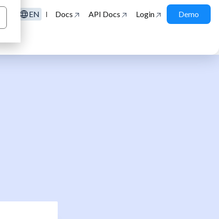
EN
Docs
API Docs
Login
Demo
|