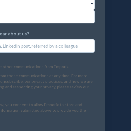
hear about us?
ve other communications from Emporix.
rom these communications at any time. For more
unsubscribe, our privacy practices, and how we are
g and respecting your privacy, please review our
ow, you consent to allow Emporix to store and
information submitted above to provide you the