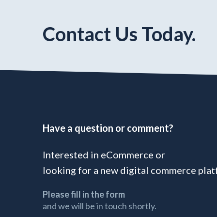
Contact Us Today.
Have a question or comment?
Interested in eCommerce or
looking for a new digital commerce pla
Please fill in the form
and we will be in touch shortly.