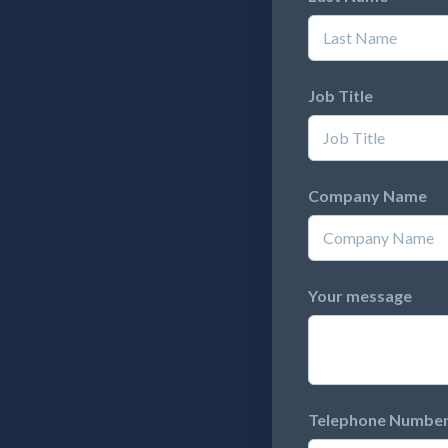
Job Title
Company Name
Your message
Telephone Numbe