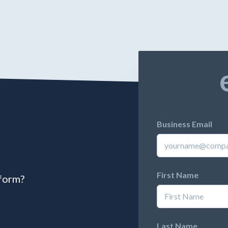
Business Email
First Name
tform?
Last Name