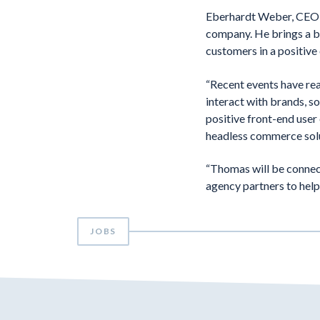
Eberhardt Weber, CEO o
company. He brings a bl
customers in a positive 
“Recent events have re
interact with brands, so
positive front-end user 
headless commerce sol
“Thomas will be connec
agency partners to help
JOBS