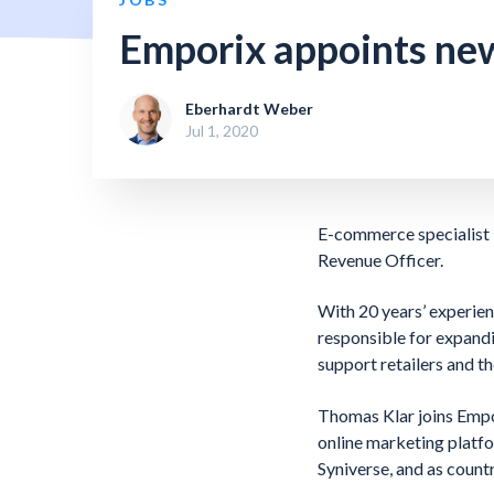
Emporix appoints new
Eberhardt Weber
Jul 1, 2020
E-commerce specialist 
Revenue Officer.
With 20 years’ experien
responsible for expand
support retailers and t
Thomas Klar joins Empo
online marketing platf
Syniverse, and as coun