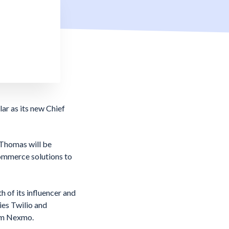
r as its new Chief
 Thomas will be
commerce solutions to
of its influencer and
ies Twilio and
rom Nexmo.