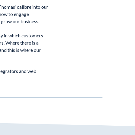
homas’ calibre into our
 how to engage
to grow our business.
ay in which customers
rs. Where there is a
and this is where our
ntegrators and web