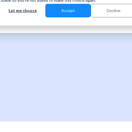
 cookie so you're not asked to make this choice again.
Let me choose
Accept
Decline
Partner
Company