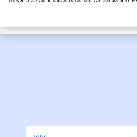
We won't track your information on our site. We'll just use one tiny
Solutions
Product
Resources
JOBS