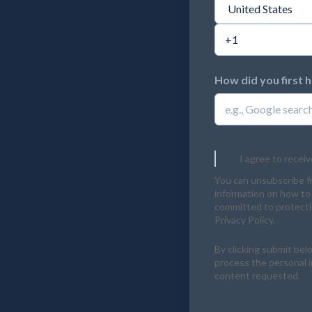
How did you first 
I agree to recei
You can unsubscribe f
information on how to 
committed to protectin
Privacy Policy.
By clicking submit bel
process the personal 
content requested.