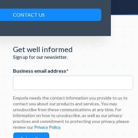
Get well informed
Sign up for our newsletter.
Business email address
*
Emporix needs the contact information you provide to us to
contact you about our products and services. You may
unsubscribe from these communications at any time. For
information on how to unsubscribe, as well as our privacy
practices and commitment to protecting your privacy, please
review our
Privacy Policy
.