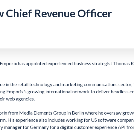
 Chief Revenue Officer
Emporix has appointed experienced business strategist Thomas Kla
ce in the retail technology and marketing communications sector,
ing Emporix’s growing international network to deliver headless 
heir web agencies.
rix from Media Elements Group in Berlin where he oversaw growth 
orm. His experience also includes working for US software compan
try manager for Germany for a digital customer experience API f