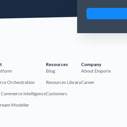
t
Resources
Company
atform
Blog
About Emporix
ce Orchestration
Resources Library
Career
 Commerce Intelligence
Customers
tream Modeller