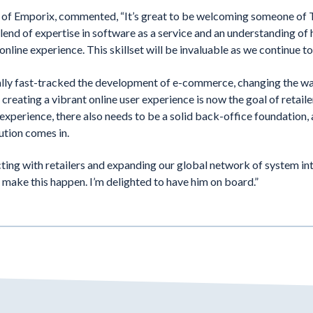
f Emporix, commented, “It’s great to be welcoming someone of T
end of expertise in software as a service and an understanding of
online experience. This skillset will be invaluable as we continue 
ally fast-tracked the development of e-commerce, changing the w
 creating a vibrant online user experience is now the goal of retaile
experience, there also needs to be a solid back-office foundation, 
ution comes in.
ting with retailers and expanding our global network of system i
 make this happen. I’m delighted to have him on board.”