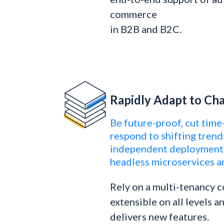
commerce
in B2B and B2C.
Rapidly Adapt to C
Be future-proof, cut time
respond to shifting trend
independent deployment 
headless microservices a
Rely on a multi-tenancy c
extensible on all levels 
delivers new features.