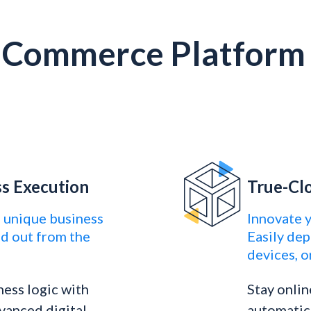
l Commerce Platform 
ss Execution
True-Cl
 unique business
Innovate 
nd out from the
Easily dep
devices, o
ness logic with
Stay onlin
vanced digital
automatica