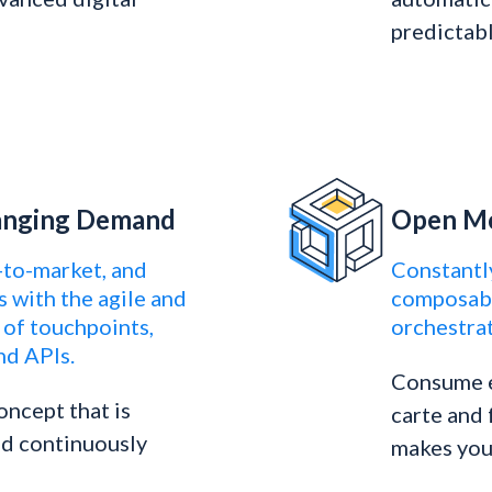
predictabl
hanging Demand
Open Mo
-to-market, and
Constantl
s with the agile and
composabl
of touchpoints,
orchestrat
nd APIs.
Consume e
oncept that is
carte and
and continuously
makes you 