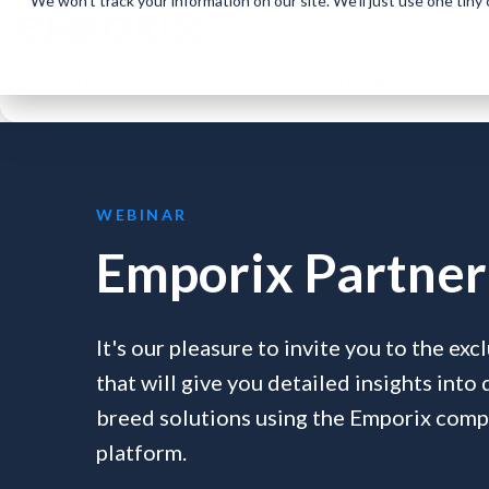
We won't track your information on our site. We'll just use one tiny
Solutions
Product
Resources
WEBINAR
Emporix Partner 
It's our pleasure to invite you to the ex
that will give you detailed insights into
breed solutions using the Emporix co
platform.