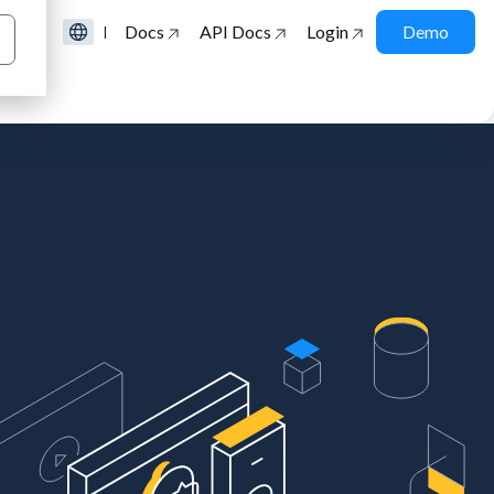
Docs
API Docs
Login
Demo
|