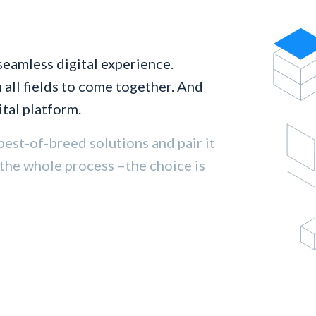
seamless digital experience.
all fields to come together. And
tal platform.
best-of-breed solutions and pair it
 the whole process –the choice is