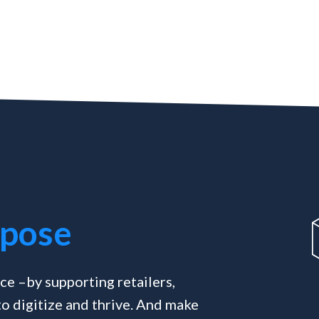
pose
ce –by supporting retailers,
o digitize and thrive. And make