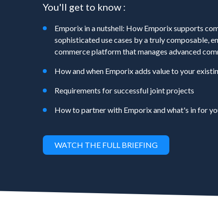
You'll get to know :
Emporix in a nutshell: How Emporix supports com
sophisticated use cases by a truly composable, en
commerce platform that manages advanced com
How and when Emporix adds value to your existi
Requirements for successful joint projects
How to partner with Emporix and what's in for yo
WATCH THE FULL BRIEFING