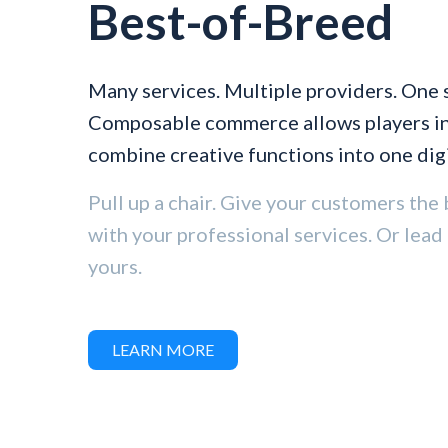
Best-of-Breed
Many services. Multiple providers. One 
Composable commerce allows players in 
combine creative functions into one digi
Pull up a chair. Give your customers the 
with your professional services. Or lead
yours.
LEARN MORE