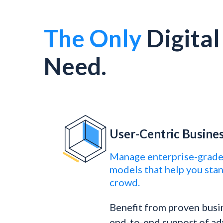
The Only
Digita
Need.
User-Centric Busine
Manage enterprise-grade
models that help you sta
crowd.
Benefit from proven busi
end-to-end support of ad