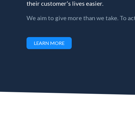
their customer’s lives easier.
We aim to give more than we take. To act
LEARN MORE