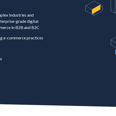
plex industries and
terprise-grade digital
merce in B2B and B2C
ng e-commerce practices
u