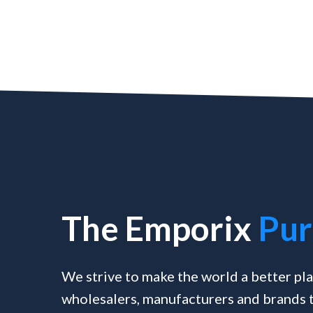
The Emporix
Pur
We strive to make the world a better pla
wholesalers, manufacturers and brands t