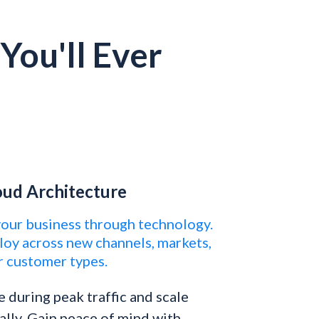
You'll Ever
oud Architecture
your business through technology.
loy across new channels, markets,
r customer types.
e during peak traffic and scale
lly. Gain peace of mind with