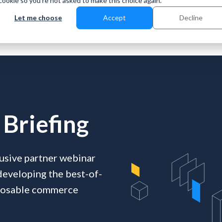
 cookie so you're not asked to make this choice again.
Let me choose
Accept
Decline
Partner
Company
Briefing
clusive partner webinar
 developing the best-of-
mposable commerce