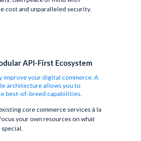
e cost and unparalleled security.
dular API-First Ecosystem
y improve your digital commerce. A
e architecture allows you to
e best-of-breed capabilities.
xisting core commerce services à la
 focus your own resources on what
special.