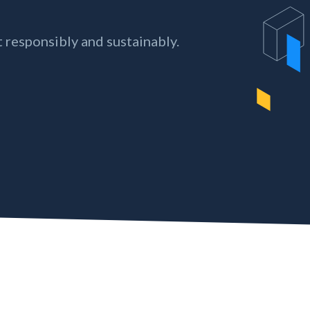
 responsibly and sustainably.