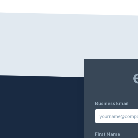
Business Email
First Name