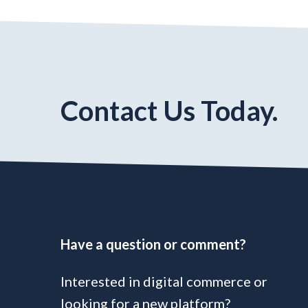
Contact Us Today.
Have a question or comment?
Interested in digital commerce or
looking for a new platform?