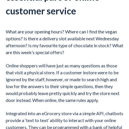
customer service
What are your opening hours? Where can I find the vegan
options? Is there a delivery slot available next Wednesday
afternoon? Is my favourite type of chocolate in stock? What
are this week’s special offers?
Online shoppers will have just as many questions as those
that visit a physical store. If a customer instore were to be
ignored by the staff, however, or made to search high and
low for the answers to their simple questions, then they
would probably leave pretty quickly and try the store next
door instead. When online, the same rules apply.
Integrated into an eGrocery store via a simple API, chatbots
provide a ‘text to text’ ability to interact with your online
customers. They can be programmed with a bank of helpful