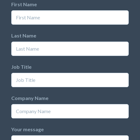
First Name
Last Name
Job Title
Company Name
Your message