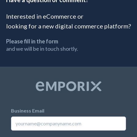
Interested in eCommerce or
looking for a new digital commerce platform?
Please fill in the form
and we will be in touch shortly.
Business Email