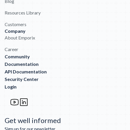
Blog
Resources Library
Customers
Company
About Emporix
Career
Community
Documentation
API Documentation
Security Center
Login
Get well informed
Sign up for our newsletter.