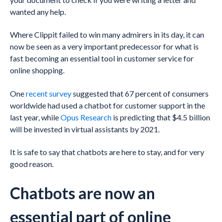
wanted any help.
Where Clippit failed to win many admirers in its day, it can
now be seen as a very important predecessor for what is
fast becoming an essential tool in customer service for
online shopping.
One
recent survey
suggested that 67 percent of consumers
worldwide had used a chatbot for customer support in the
last year, while
Opus Research
is predicting that $4.5 billion
will be invested in virtual assistants by 2021.
It is safe to say that chatbots are here to stay, and for very
good reason.
Chatbots are now an
essential part of online