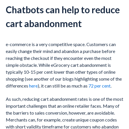
Chatbots can help to reduce
cart abandonment
e-commerce is a very competitive space. Customers can
easily change their mind and abandon a purchase before
reaching the checkout if they encounter even the most
simple obstacle. While eGrocery cart abandonment is
typically 10-15 per cent lower than other types of online
shopping (see another of our blogs highlighting some of the
differences
here
), it can still be as much as
72 per cent
.
As such, reducing cart abandonment rates is one of the most
important challenges that an online retailer faces. Many of
the barriers to sales conversion, however, are avoidable.
Merchants can, for example, create unique coupon codes
with short validity timeframe for customers who abandon