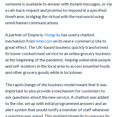
someone is available to answer with instant messages, or via
a call-back request and promise to respond in a specified
timeframe, bridging the virtual with the real world using
omnichannel communications.
A partner of Emporix,
Hungrily
, has used a chatbot
mechanism from
Intercom
on its new e-commerce site to
great effect. The UK-based business quickly transformed
its home-cooked meal service to an online grocery business
at the beginning of the pandemic, helping vulnerable people
and self-isolators in the local area to access essential foods
and other grocery goods while in lockdown.
The rapid change of the business model meant that it was
important to also provide a mechanism for customers to
ask questions about the new service. A chatbot was added
to the site, set up with initial programmed answers and an
alert system that would notify a member of staff whenever
a question was asked. This enabled Hungrily to reassure its