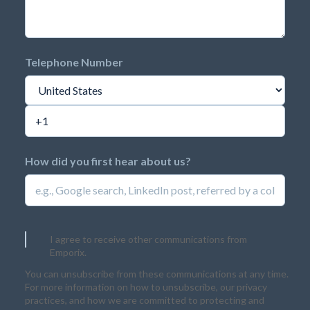
Telephone Number
How did you first hear about us?
I agree to receive other communications from
Emporix.
You can unsubscribe from these communications at any time.
For more information on how to unsubscribe, our privacy
practices, and how we are committed to protecting and