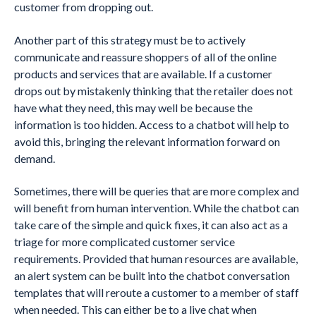
customer from dropping out.
Another part of this strategy must be to actively
communicate and reassure shoppers of all of the online
products and services that are available. If a customer
drops out by mistakenly thinking that the retailer does not
have what they need, this may well be because the
information is too hidden. Access to a chatbot will help to
avoid this, bringing the relevant information forward on
demand.
Sometimes, there will be queries that are more complex and
will benefit from human intervention. While the chatbot can
take care of the simple and quick fixes, it can also act as a
triage for more complicated customer service
requirements. Provided that human resources are available,
an alert system can be built into the chatbot conversation
templates that will reroute a customer to a member of staff
when needed. This can either be to a live chat when