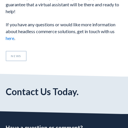
guarantee that a virtual assistant will be there and ready to
help!
If you have any questions or would like more information
about headless commerce solutions, get in touch with us
here
.
NEWS
Contact Us Today.
Have a question or comment?