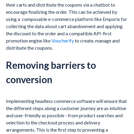
their carts and distribute the coupons via a chatbot to
encourage finalizing the order. This can be achieved by
using a composable e-commerce platform like Emporix for
collecting the data about cart abandonment and applying
the discount to the order and a compatible API-first
promotion engine like
Voucherify
to create, manage and
distribute the coupons.
Removing barriers to
conversion
Implementing headless commerce software will ensure that
the different steps along a customer journey are as intuitive
and user-friendly as possible - from product searches and
selection to the checkout process and delivery
arrangements. This is the first step to preventing a