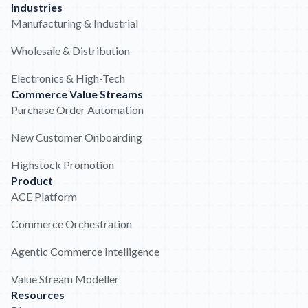
Industries
Manufacturing & Industrial
Wholesale & Distribution
Electronics & High-Tech
Commerce Value Streams
Purchase Order Automation
New Customer Onboarding
Highstock Promotion
Product
ACE Platform
Commerce Orchestration
Agentic Commerce Intelligence
Value Stream Modeller
Resources