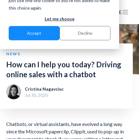
just use one tiny cookie so you're not asked to make
this choice again.
EN
DE
Let me choose
Accept
Decline
NEWS
How can I help you today? Driving
online sales with a chatbot
Cristina Nagavciuc
Jul 30, 2020
Chatbots, or virtual assistants, have evolved a long way
since the Microsoft paperclip, Clippit, used to pop-up in
your document to check if you were writing a letter and