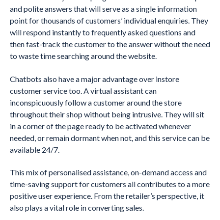
and polite answers that will serve as a single information
point for thousands of customers’ individual enquiries. They
will respond instantly to frequently asked questions and
then fast-track the customer to the answer without the need
to waste time searching around the website.
Chatbots also have a major advantage over instore
customer service too. A virtual assistant can
inconspicuously follow a customer around the store
throughout their shop without being intrusive. They will sit
in a corner of the page ready to be activated whenever
needed, or remain dormant when not, and this service can be
available 24/7.
This mix of personalised assistance, on-demand access and
time-saving support for customers all contributes to a more
positive user experience. From the retailer’s perspective, it
also plays a vital role in converting sales.