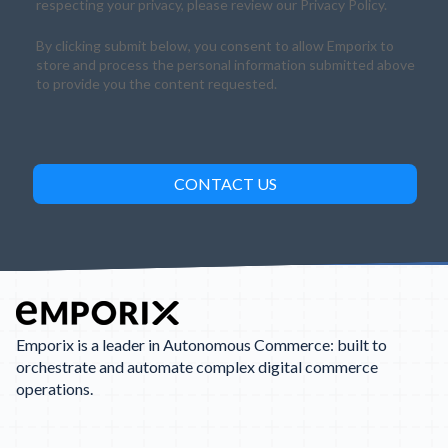
respecting your privacy, please review our Privacy Policy.
By clicking submit below, you consent to allow Emporix to
store and process the personal information submitted above
to provide you the content requested.
Emporix is a leader in Autonomous Commerce: built to
orchestrate and automate complex digital commerce
operations.