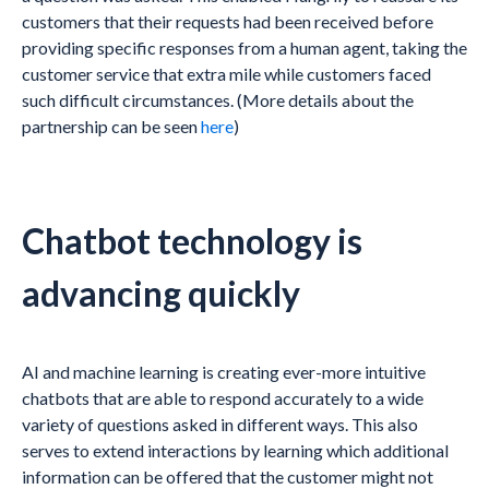
customers that their requests had been received before
providing specific responses from a human agent, taking the
customer service that extra mile while customers faced
such difficult circumstances. (More details about the
partnership can be seen
here
)
Chatbot technology is
advancing quickly
AI and machine learning is creating ever-more intuitive
chatbots that are able to respond accurately to a wide
variety of questions asked in different ways. This also
serves to extend interactions by learning which additional
information can be offered that the customer might not