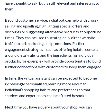
have thought to ask, but is still relevant and interesting to
them.
Beyond customer service, a chatbot can help with cross-
selling and upselling, highlighting special offers and
discounts or suggesting alternative products at opportune
times. They can be used to strategically direct website
traffic to aid marketing and promotions. Further
engagement strategies - such as offering helpful content
around dietary alerts and the ingredients for individual
products, for example - will provide opportunities to build
further connections with customers to keep them engaged.
In time, the virtual assistant can be expected to become
increasingly personalised, learning more about an
individual’s shopping habits and preferences so that
services and experiences can be offered bespoke.
Next time you have a query about your shop, you can