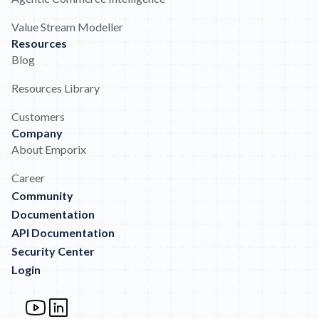
Value Stream Modeller
Resources
Blog
Resources Library
Customers
Company
About Emporix
Career
Community
Documentation
API Documentation
Security Center
Login