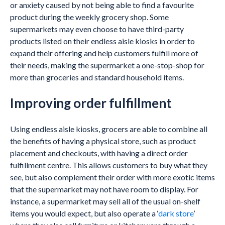
or anxiety caused by not being able to find a favourite
product during the weekly grocery shop. Some
supermarkets may even choose to have third-party
products listed on their endless aisle kiosks in order to
expand their offering and help customers fulfill more of
their needs, making the supermarket a one-stop-shop for
more than groceries and standard household items.
Improving order fulfillment
Using endless aisle kiosks, grocers are able to combine all
the benefits of having a physical store, such as product
placement and checkouts, with having a direct order
fulfillment centre. This allows customers to buy what they
see, but also complement their order with more exotic items
that the supermarket may not have room to display. For
instance, a supermarket may sell all of the usual on-shelf
items you would expect, but also operate a ‘
dark store
’