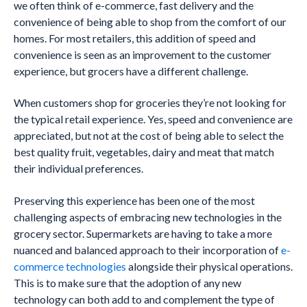
we often think of e-commerce, fast delivery and the
convenience of being able to shop from the comfort of our
homes. For most retailers, this addition of speed and
convenience is seen as an improvement to the customer
experience, but grocers have a different challenge.
When customers shop for groceries they’re not looking for
the typical retail experience. Yes, speed and convenience are
appreciated, but not at the cost of being able to select the
best quality fruit, vegetables, dairy and meat that match
their individual preferences.
Preserving this experience has been one of the most
challenging aspects of embracing new technologies in the
grocery sector. Supermarkets are having to take a more
nuanced and balanced approach to their incorporation of
e-
commerce technologies
alongside their physical operations.
This is to make sure that the adoption of any new
technology can both add to and complement the type of