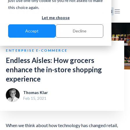
just use one tiny cookie so you're not asked to make
this choice again.
EN
Let me choose
Accept
Decline
ENTERPRISE E-COMMERCE
Endless Aisles: How grocers
enhance the in-store shopping
experience
Thomas Klar
Feb 15, 2021
When we think about how technology has changed retail,