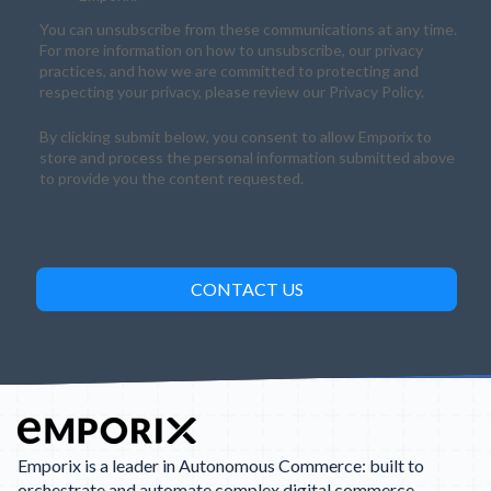
You can unsubscribe from these communications at any time.
For more information on how to unsubscribe, our privacy
practices, and how we are committed to protecting and
respecting your privacy, please review our Privacy Policy.
By clicking submit below, you consent to allow Emporix to
store and process the personal information submitted above
to provide you the content requested.
Emporix is a leader in Autonomous Commerce: built to
orchestrate and automate complex digital commerce