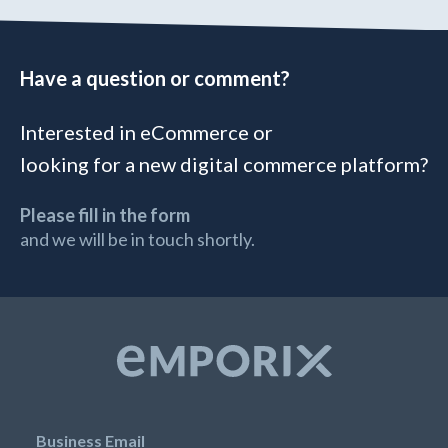
Have a question or comment?
Interested in eCommerce or
looking for a new digital commerce platform?
Please fill in the form
and we will be in touch shortly.
Business Email