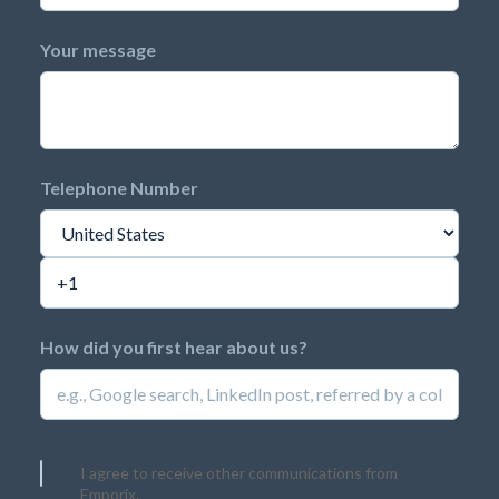
Your message
Telephone Number
How did you first hear about us?
I agree to receive other communications from
Emporix.