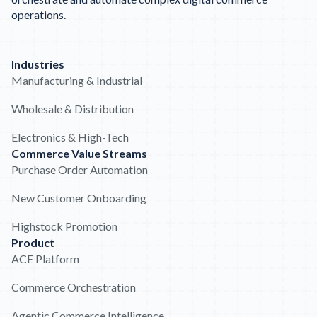
operations.
Industries
Manufacturing & Industrial
Wholesale & Distribution
Electronics & High-Tech
Commerce Value Streams
Purchase Order Automation
New Customer Onboarding
Highstock Promotion
Product
ACE Platform
Commerce Orchestration
Agentic Commerce Intelligence