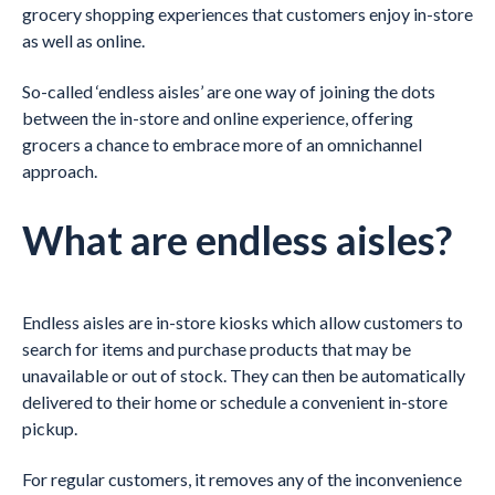
grocery shopping experiences that customers enjoy in-store
as well as online.
So-called ‘endless aisles’ are one way of joining the dots
between the in-store and online experience, offering
grocers a chance to embrace more of an omnichannel
approach.
What are endless aisles?
Endless aisles are in-store kiosks which allow customers to
search for items and purchase products that may be
unavailable or out of stock. They can then be automatically
delivered to their home or schedule a convenient in-store
pickup.
For regular customers, it removes any of the inconvenience