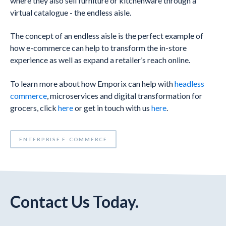
where they also sell furniture or kitchenware through a
virtual catalogue - the endless aisle.
The concept of an endless aisle is the perfect example of
how e-commerce can help to transform the in-store
experience as well as expand a retailer’s reach online.
To learn more about how Emporix can help with
headless
commerce
, microservices and digital transformation for
grocers, click
here
or get in touch with us
here
.
ENTERPRISE E-COMMERCE
Contact Us Today.