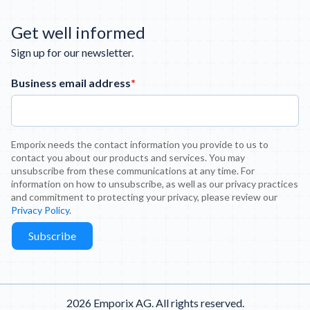
Get well informed
Sign up for our newsletter.
Business email address
*
Emporix needs the contact information you provide to us to
contact you about our products and services. You may
unsubscribe from these communications at any time. For
information on how to unsubscribe, as well as our privacy practices
and commitment to protecting your privacy, please review our
Privacy Policy
.
2026 Emporix AG. All rights reserved.