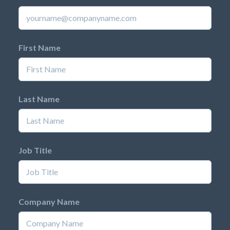
First Name
Last Name
Job Title
Company Name