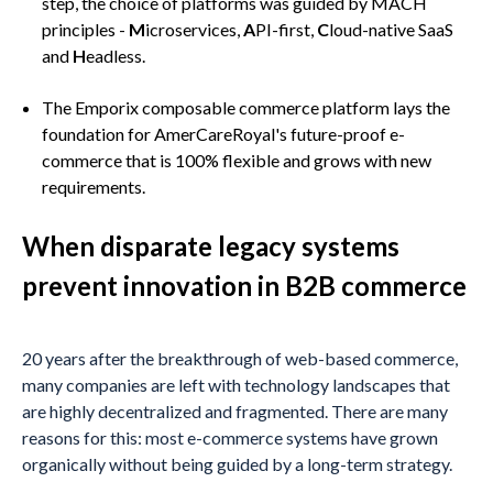
step, the choice of platforms was guided by MACH
principles -
M
icroservices,
A
PI-first,
C
loud-native SaaS
and
H
eadless.
The Emporix composable commerce platform lays the
foundation for AmerCareRoyal's future-proof e-
commerce that is 100% flexible and grows with new
requirements.
When disparate legacy systems
prevent innovation in B2B commerce
20 years after the breakthrough of web-based commerce,
many companies are left with technology landscapes that
are highly decentralized and fragmented. There are many
reasons for this: most e-commerce systems have grown
organically without being guided by a long-term strategy.