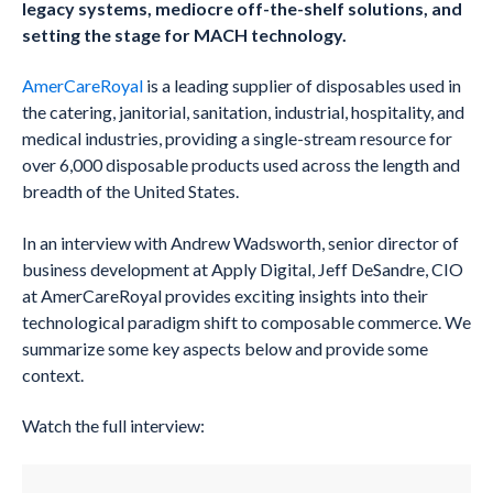
legacy systems, mediocre off-the-shelf solutions, and
setting the stage for MACH technology.
AmerCareRoyal
is a leading supplier of disposables used in
the catering, janitorial, sanitation, industrial, hospitality, and
medical industries, providing a single-stream resource for
over 6,000 disposable products used across the length and
breadth of the United States.
In an interview with Andrew Wadsworth, senior director of
business development at Apply Digital, Jeff DeSandre, CIO
at AmerCareRoyal provides exciting insights into their
technological paradigm shift to composable commerce. We
summarize some key aspects below and provide some
context.
Watch the full interview: