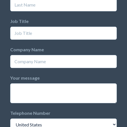
Job Title
Company Name
Your message
Telephone Number