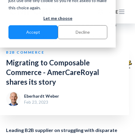
just use one tiny cookie so you're not asked to make
this choice again.
EN
DE
Let me choose
Accept
Decline
B2B COMMERCE
Migrating to Composable
Commerce - AmerCareRoyal
shares its story
Eberhardt Weber
Feb 23, 2023
Leading B2B supplier on struggling with disparate