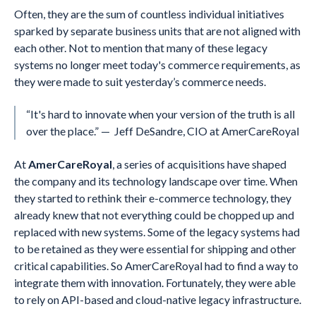
Often, they are the sum of countless individual initiatives
sparked by separate business units that are not aligned with
each other. Not to mention that many of these legacy
systems no longer meet today's commerce requirements, as
they were made to suit yesterday’s commerce needs.
“It's hard to innovate when your version of the truth is all
over the place.” — Jeff DeSandre, CIO at AmerCareRoyal
At
AmerCareRoyal
, a series of acquisitions have shaped
the company and its technology landscape over time. When
they started to rethink their e-commerce technology, they
already knew that not everything could be chopped up and
replaced with new systems. Some of the legacy systems had
to be retained as they were essential for shipping and other
critical capabilities. So AmerCareRoyal had to find a way to
integrate them with innovation. Fortunately, they were able
to rely on API-based and cloud-native legacy infrastructure.