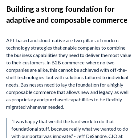
Building a strong foundation for
adaptive and composable commerce
API-based and cloud-native are two pillars of modern
technology strategies that enable companies to combine
the business capabilities they need to deliver the most value
to their customers. In B2B commerce, where no two
companies are alike, this cannot be achieved with off-the-
shelf technologies, but with solutions tailored to individual
needs. Businesses need to lay the foundation for a highly
composable commerce that allows new and legacy, as well
as proprietary and purchased capabilities to be flexibly
migrated whenever needed.
“I was happy that we did the hard work to do that
foundational stuff, because really what we wanted to do
with our portal was innovate.” - Jeff DeSandre, CIO at