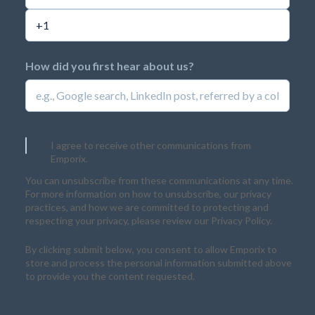
How did you first hear about us?
I agree to receive other communications from
Emporix.
You can unsubscribe from these communications at any time.
For more information on how to unsubscribe, our privacy
practices, and how we are committed to protecting and
respecting your privacy, please review our Privacy Policy.
By clicking submit below, you consent to allow Emporix to
store and process the personal information submitted above
to provide you the content requested.