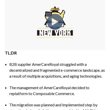
TL;DR
B2B supplier AmerCareRoyal struggled with a
decentralized and fragmented e-commerce landscape, as
a result of multiple acquisitions, and aging technologies.
The management of AmerCareRoyal decided to
replatform to Composable Commerce.
The migration was planned and implemented step by