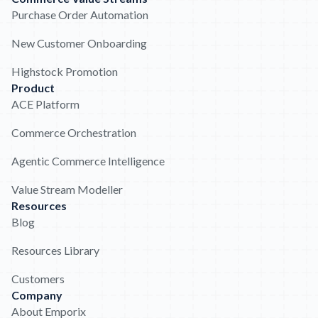
Purchase Order Automation
New Customer Onboarding
Highstock Promotion
Product
ACE Platform
Commerce Orchestration
Agentic Commerce Intelligence
Value Stream Modeller
Resources
Blog
Resources Library
Customers
Company
About Emporix