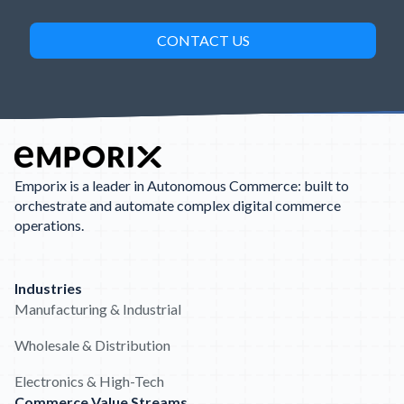
Emporix is a leader in Autonomous Commerce: built to
orchestrate and automate complex digital commerce
operations.
Industries
Manufacturing & Industrial
Wholesale & Distribution
Electronics & High-Tech
Commerce Value Streams