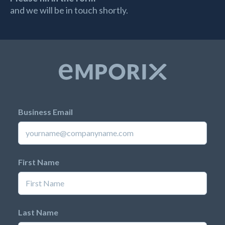
and we will be in touch shortly.
Business Email
First Name
Last Name