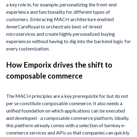
a key role in, for example, personalizing the front-end
experience and functionality for different types of
customers. Embracing MACH architecture enabled
AmerCareRoyal to orchestrate best-of-breed
microservices and create highly personalized buying
experiences without having to dig into the backend logic for
every customization.
How Emporix drives the shift to
composable commerce
The MACH principles are a key prerequisite for but do not
per se constitute composable commerce. It also needs a
unified foundation on which applications can be executed
and developed - a composable commerce platform. Ideally,
this platform already comes with a selection of turnkey e-
commerce services and APIs so that companies can quickly