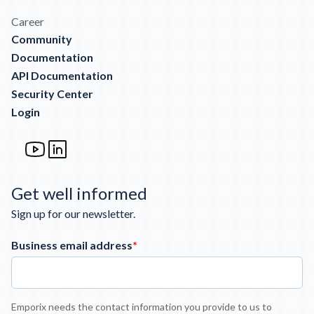
Career
Community
Documentation
API Documentation
Security Center
Login
Get well informed
Sign up for our newsletter.
Business email address
*
Emporix needs the contact information you provide to us to