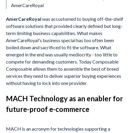
AmerCareRoyal
AmerCareRoyal
was accustomed to buying off-the-shelf
software solutions that provided clearly defined but long-
term limiting business capabilities. What makes
AmerCareRoyal's business special has too often been
boiled down and sacrificed to fit the software. What
emerged in the end was usually mediocrity - too little to
compete for demanding customers. Today Composable
Composable allows them to assemble the best of breed
services they need to deliver superior buying experiences
without having to lock into one provider.
MACH Technology as an enabler for
future-proof e-commerce
MACH is an acronym for technologies supporting a