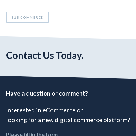
B2B COMMERCE
Contact Us Today.
Have a question or comment?
Interested in eCommerce or
looking for a new digital commerce platform?
Please fill in the form