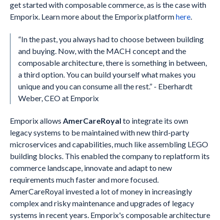
get started with composable commerce, as is the case with
Emporix. Learn more about the Emporix platform
here
.
“In the past, you always had to choose between building
and buying. Now, with the MACH concept and the
composable architecture, there is something in between,
a third option. You can build yourself what makes you
unique and you can consume all the rest.” - Eberhardt
Weber, CEO at Emporix
Emporix allows
AmerCareRoyal
to integrate its own
legacy systems to be maintained with new third-party
microservices and capabilities, much like assembling LEGO
building blocks. This enabled the company to replatform its
commerce landscape, innovate and adapt to new
requirements much faster and more focused.
AmerCareRoyal invested a lot of money in increasingly
complex and risky maintenance and upgrades of legacy
systems in recent years. Emporix's composable architecture