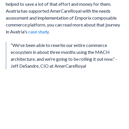
helped to save a lot of that effort and money for them.
Avatria has supported AmerCareRoyal with the needs
assessment and implementation of Emporix composable
commerce platform, you can read more about that journey
in Avatria's
case study
.
“We've been able to rewrite our entire commerce
ecosystem in about three months using the MACH
architecture, and we're going to be rolling it out now.” -
Jeff DeSandre, CIO at AmerCareRoyal