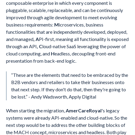
composable enterprise in which every component is
pluggable, scalable, replaceable, and can be continuously
improved through agile development to meet evolving
business requirements:
M
icroservices, business
functionalities that are independently developed, deployed,
and managed
, A
PI-first, meaning all functionality is exposed
through an API
, C
loud-native SaaS leveraging the power of
cloud computing, and
H
eadless, decoupling front-end
presentation from back-end logic.
“These are the elements that need to be embraced by the
B2B vendors and retailers to take their businesses onto
that next step. If they don't do that, then they're going to
be lost.” - Andy Wadsworth, Apply Digital
When starting the migration,
AmerCareRoyal
's legacy
systems were already API-enabled and cloud-native. So the
next step would be to address the other building blocks of
the MACH concept, microservices and headless. Both play