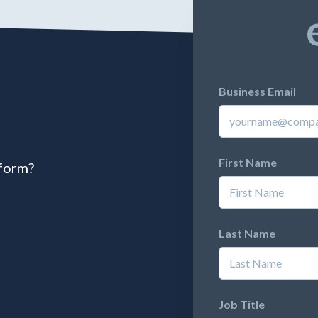
Business Email
First Name
tform?
Last Name
Job Title