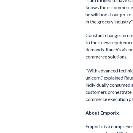
“I am thrilled to have 
knows the e-commerce b
he will boost our go-t
in the grocery industry.”
Constant changes in cus
to their new requiremen
demands. Rauch’s visio
commerce solutions.
“With advanced technica
unicorn,” explained Ra
individually consumed an
customers orchestrate a
commerce execution pl
About Emporix
Emporix is a comprehen