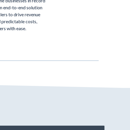
ine businesses in record
an end-to-end solution
lers to drive revenue
 predictable costs,
ders with ease.