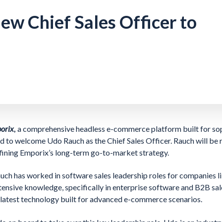
w Chief Sales Officer to
porix
,
a comprehensive headless e-commerce platform built for so
d to welcome Udo Rauch as the Chief Sales Officer. Rauch will be 
fining Emporix’s long-term go-to-market strategy.
Rauch has worked in software sales leadership roles for companies 
ensive knowledge, specifically in enterprise software and B2B sal
e latest technology built for advanced e-commerce scenarios.