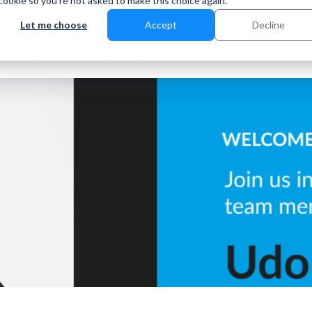
 cookie so you're not asked to make this choice again.
Let me choose
Accept
Decline
Partner
Company