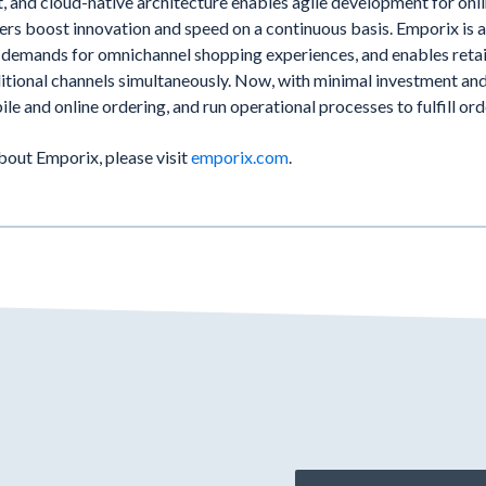
t, and cloud-native architecture enables agile development for onl
rs boost innovation and speed on a continuous basis. Emporix is 
 demands for omnichannel shopping experiences, and enables retai
ditional channels simultaneously. Now, with minimal investment and
ile and online ordering, and run operational processes to fulfill or
bout Emporix, please visit
emporix.com
.