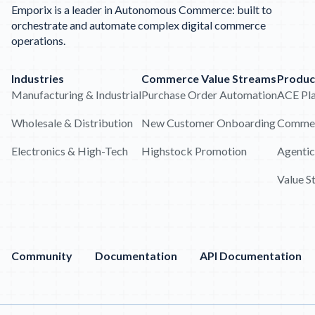
Emporix is a leader in Autonomous Commerce: built to
orchestrate and automate complex digital commerce
operations.
Industries
Commerce Value Streams
Produc
Manufacturing & Industrial
Purchase Order Automation
ACE Pl
Wholesale & Distribution
New Customer Onboarding
Commer
Electronics & High-Tech
Highstock Promotion
Agentic
Value S
Community
Documentation
API Documentation