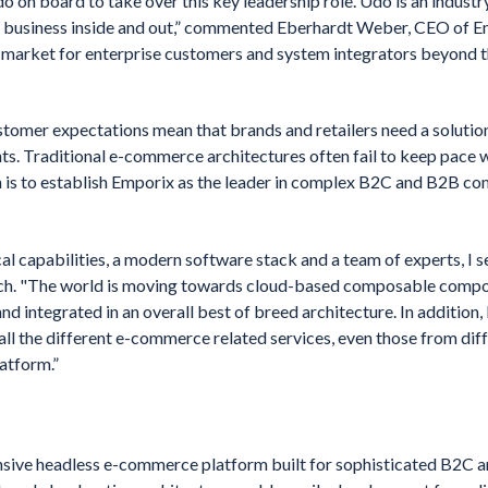
Udo on board to take over this key leadership role. Udo is an indust
usiness inside and out,” commented Eberhardt Weber, CEO of Em
o-market for enterprise customers and system integrators beyond t
tomer expectations mean that brands and retailers need a solution
ts. Traditional e-commerce architectures often fail to keep pace 
n is to establish Emporix as the leader in complex B2C and B2B c
l capabilities, a modern software stack and a team of experts, I s
uch. "The world is moving towards cloud-based composable compo
d integrated in an overall best of breed architecture. In addition,
ll the different e-commerce related services, even those from diff
atform.”
sive headless e-commerce platform built for sophisticated B2C a