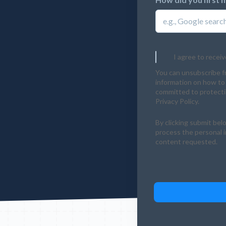
I agree to recei
You can unsubscribe f
information on how to 
committed to protectin
Privacy Policy.
By clicking submit bel
process the personal 
content requested.