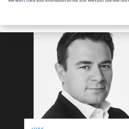
We won't track your information on our site. We'll just use one tiny
Solutions
Product
Resources
JOBS