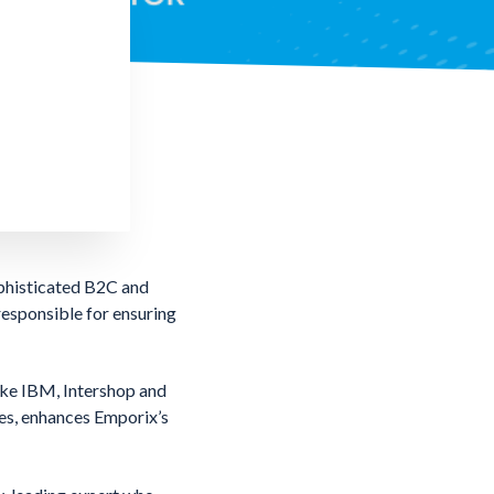
phisticated B2C and
responsible for ensuring
like IBM, Intershop and
es, enhances Emporix’s