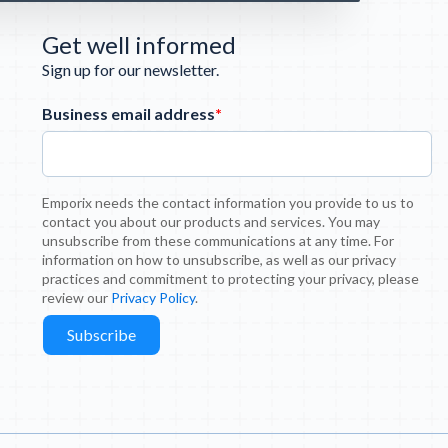
Get well informed
Sign up for our newsletter.
Business email address
*
Emporix needs the contact information you provide to us to
contact you about our products and services. You may
unsubscribe from these communications at any time. For
information on how to unsubscribe, as well as our privacy
practices and commitment to protecting your privacy, please
review our
Privacy Policy
.