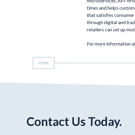
microservices, API-firs
times and helps custome
that satisfies consumer
through digital and tra
retailers can set up mob
For more information a
JOBS
Contact Us Today.