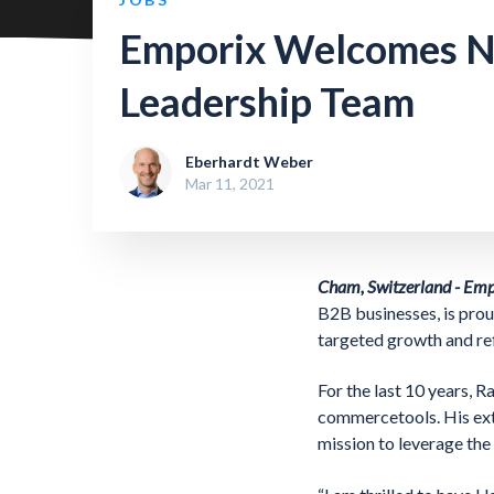
Emporix Welcomes Ne
Leadership Team
Eberhardt Weber
Mar 11, 2021
Cham, Switzerland - Em
B2B businesses, is prou
targeted growth and re
For the last 10 years, 
commercetools. His ext
mission to leverage th