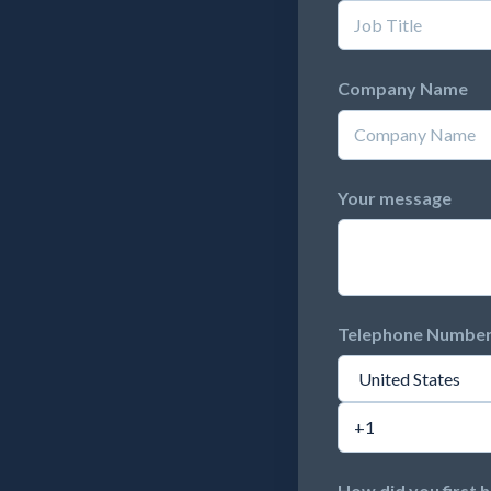
Company Name
Your message
Telephone Numbe
How did you first 