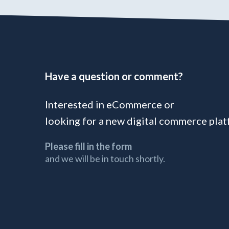
Have a question or comment?
Interested in eCommerce or
looking for a new digital commerce pla
Please fill in the form
and we will be in touch shortly.