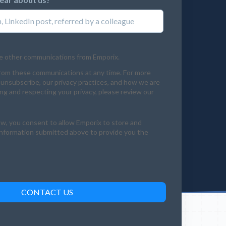
ve other communications from Emporix.
rom these communications at any time. For more
unsubscribe, our privacy practices, and how we are
g and respecting your privacy, please review our
ow, you consent to allow Emporix to store and
information submitted above to provide you the