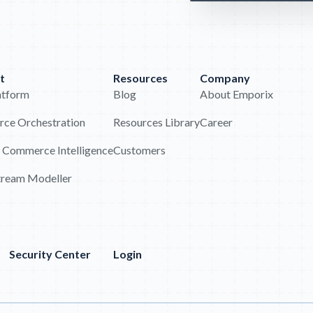
t
Resources
Company
atform
Blog
About Emporix
ce Orchestration
Resources Library
Career
 Commerce Intelligence
Customers
tream Modeller
Security Center
Login