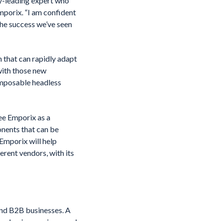
ry-leading expert who
porix. “I am confident
he success we’ve seen
 that can rapidly adapt
with those new
omposable headless
ee Emporix as a
nents that can be
 Emporix will help
erent vendors, with its
nd B2B businesses. A