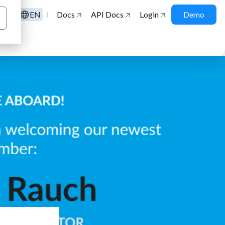
EN
Docs
API Docs
Login
Demo
|