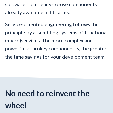
software from ready-to-use components
already available in libraries.
Service-oriented engineering follows this
principle by assembling systems of functional
(micro)services. The more complex and
powerful a turnkey component is, the greater
the time savings for your development team.
No need to reinvent the
wheel