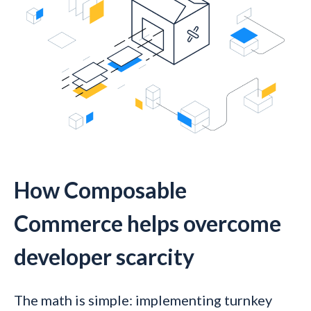
How Composable
Commerce helps overcome
developer scarcity
The math is simple: implementing turnkey