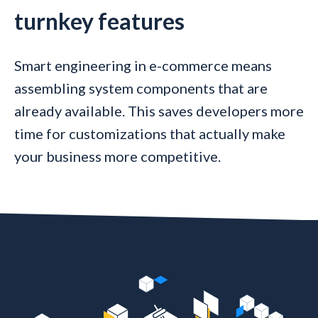
turnkey features
Smart engineering in e-commerce means
assembling system components that are
already available. This saves developers more
time for customizations that actually make
your business more competitive.