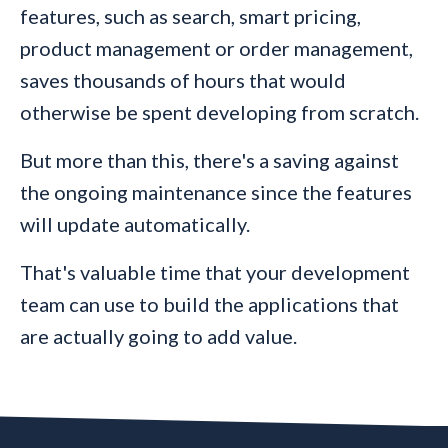
features, such as search, smart pricing,
product management or order management,
saves thousands of hours that would
otherwise be spent developing from scratch.
But more than this, there's a saving against
the ongoing maintenance since the features
will update automatically.
That's valuable time that your development
team can use to build the applications that
are actually going to add value.