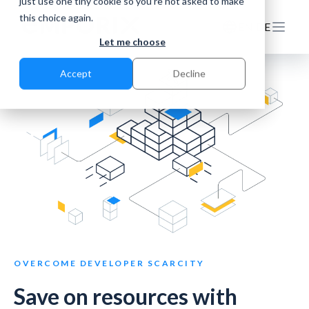
just use one tiny cookie so you're not asked to make
this choice again.
EN
DE
Let me choose
Accept
Decline
OVERCOME DEVELOPER SCARCITY
Save on resources with