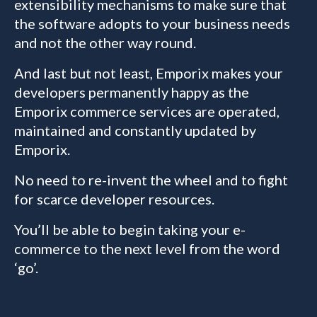
extensibility mechanisms to make sure that
the software adopts to your business needs
and not the other way round.
And last but not least, Emporix makes your
developers permanently happy as the
Emporix commerce services are operated,
maintained and constantly updated by
Emporix.
No need to re-invent the wheel and to fight
for scarce developer resources.
You’ll be able to begin taking your e-
commerce to the next level from the word
‘go’.