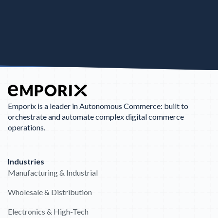
Emporix is a leader in Autonomous Commerce: built to
orchestrate and automate complex digital commerce
operations.
Industries
Manufacturing & Industrial
Wholesale & Distribution
Electronics & High-Tech