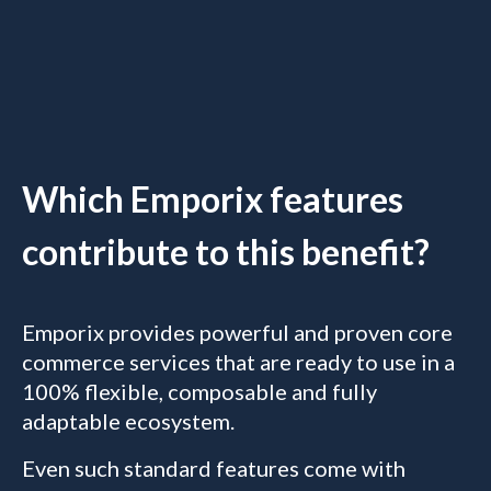
Which Emporix features
contribute to this benefit?
Emporix provides powerful and proven core
commerce services that are ready to use in a
100% flexible, composable and fully
adaptable ecosystem.
Even such standard features come with