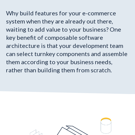
Why build features for your e-commerce
system when they are already out there,
waiting to add value to your business? One
key benefit of composable software
architecture is that your development team
can select turnkey components and assemble
them according to your business needs,
rather than building them from scratch.