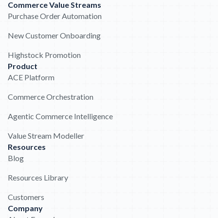
Commerce Value Streams
Purchase Order Automation
New Customer Onboarding
Highstock Promotion
Product
ACE Platform
Commerce Orchestration
Agentic Commerce Intelligence
Value Stream Modeller
Resources
Blog
Resources Library
Customers
Company