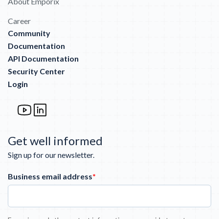
About Emporix
Career
Community
Documentation
API Documentation
Security Center
Login
Get well informed
Sign up for our newsletter.
Business email address
*