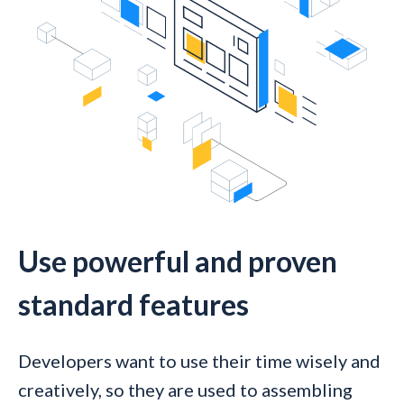
Use powerful and proven
standard features
Developers want to use their time wisely and
creatively, so they are used to assembling