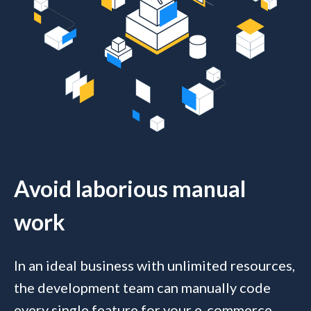
Avoid laborious manual
work
In an ideal business with unlimited resources,
the development team can manually code
every single feature for your e-commerce,