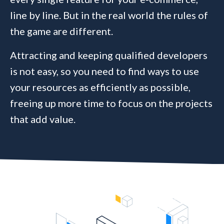
line by line. But in the real world the rules of
the game are different.
Attracting and keeping qualified developers
is not easy, so you need to find ways to use
your resources as efficiently as possible,
freeing up more time to focus on the projects
that add value.